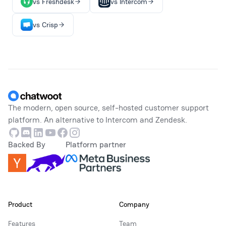
vs Freshdesk
vs Intercom
vs Crisp
Footer
The modern, open source, self-hosted customer support
platform. An alternative to Intercom and Zendesk.
Github
Discord
Linkedin
Youtube
Facebook
Instagram
Backed By
Platform partner
Product
Company
Features
Team