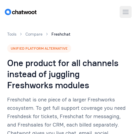
Ope
Tools
Compare
Freshchat
UNIFIED PLATFORM ALTERNATIVE
One product for all channels
instead of juggling
Freshworks modules
Freshchat is one piece of a larger Freshworks
ecosystem. To get full support coverage you need
Freshdesk for tickets, Freshchat for messaging,
and Freshsales for CRM, each billed separately.
Chatwoot gives you live chat, email, social,