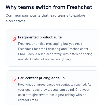
Why teams switch from Freshchat
Common pain points that lead teams to explore
alternatives.
Fragmented product suite
Freshchat handles messaging but you need
Freshdesk for email ticketing and Freshsales for
CRM. Each is billed separately with different pricing
models. Chatwoot unifies everything.
Per-contact pricing adds up
Freshchat charges based on contacts reached. As
your user base grows, costs can spiral. Chatwoot
uses straightforward per-agent pricing with no
contact limits.