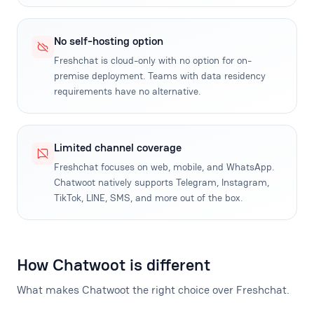
No self-hosting option
Freshchat is cloud-only with no option for on-
premise deployment. Teams with data residency
requirements have no alternative.
Limited channel coverage
Freshchat focuses on web, mobile, and WhatsApp.
Chatwoot natively supports Telegram, Instagram,
TikTok, LINE, SMS, and more out of the box.
How Chatwoot is different
What makes Chatwoot the right choice over Freshchat.