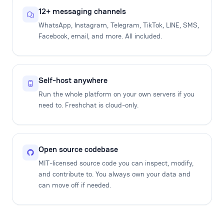
12+ messaging channels
WhatsApp, Instagram, Telegram, TikTok, LINE, SMS,
Facebook, email, and more. All included.
Self-host anywhere
Run the whole platform on your own servers if you
need to. Freshchat is cloud-only.
Open source codebase
MIT-licensed source code you can inspect, modify,
and contribute to. You always own your data and
can move off if needed.