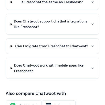
Is Freshchat the same as Freshdesk?
Does Chatwoot support chatbot integrations
like Freshchat?
Can I migrate from Freshchat to Chatwoot?
Does Chatwoot work with mobile apps like
Freshchat?
Also compare Chatwoot with