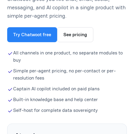
messaging, and AI copilot in a single product with
simple per-agent pricing.
Try Chatwoot free
See pricing
All channels in one product, no separate modules to
buy
Simple per-agent pricing, no per-contact or per-
resolution fees
Captain AI copilot included on paid plans
Built-in knowledge base and help center
Self-host for complete data sovereignty