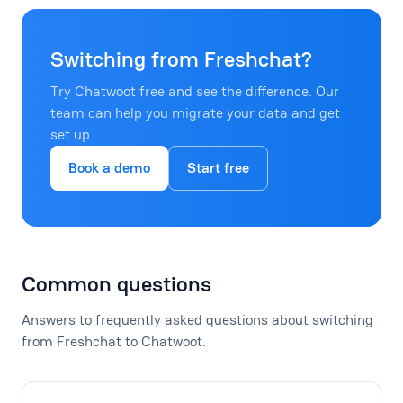
Switching from Freshchat?
Try Chatwoot free and see the difference. Our
team can help you migrate your data and get
set up.
Book a demo
Start free
Common questions
Answers to frequently asked questions about switching
from Freshchat to Chatwoot.