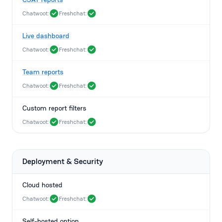
Chatwoot:
Freshchat:
Live dashboard
Chatwoot:
Freshchat:
Team reports
Chatwoot:
Freshchat:
Custom report filters
Chatwoot:
Freshchat:
Deployment & Security
Cloud hosted
Chatwoot:
Freshchat:
Self-hosted option