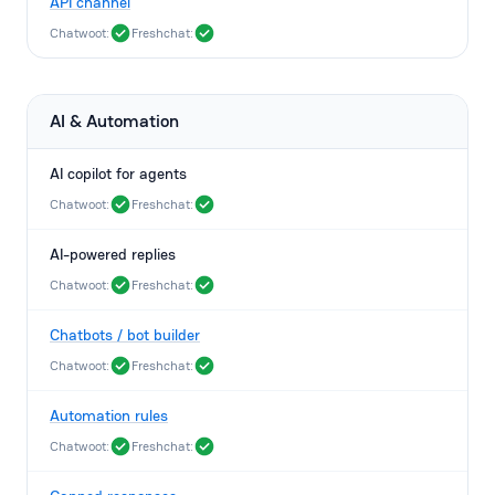
API channel
Chatwoot:
Freshchat:
AI & Automation
AI copilot for agents
Chatwoot:
Freshchat:
AI-powered replies
Chatwoot:
Freshchat:
Chatbots / bot builder
Chatwoot:
Freshchat:
Automation rules
Chatwoot:
Freshchat: