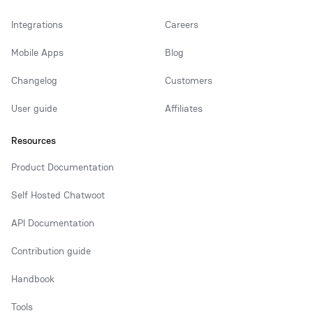
Integrations
Careers
Mobile Apps
Blog
Changelog
Customers
User guide
Affiliates
Resources
Product Documentation
Self Hosted Chatwoot
API Documentation
Contribution guide
Handbook
Tools