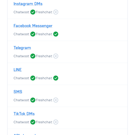
Instagram DMs
Chatwoot:
Freshchat:
Facebook Messenger
Chatwoot:
Freshchat:
Telegram
Chatwoot:
Freshchat:
LINE
Chatwoot:
Freshchat:
SMS
Chatwoot:
Freshchat:
TikTok DMs
Chatwoot:
Freshchat: