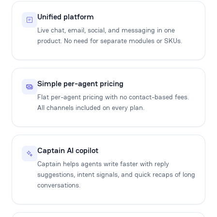
Unified platform
Live chat, email, social, and messaging in one
product. No need for separate modules or SKUs.
Simple per-agent pricing
Flat per-agent pricing with no contact-based fees.
All channels included on every plan.
Captain AI copilot
Captain helps agents write faster with reply
suggestions, intent signals, and quick recaps of long
conversations.