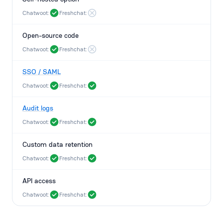
Chatwoot:
Freshchat:
Open-source code
Chatwoot:
Freshchat:
SSO / SAML
Chatwoot:
Freshchat:
Audit logs
Chatwoot:
Freshchat:
Custom data retention
Chatwoot:
Freshchat:
API access
Chatwoot:
Freshchat: