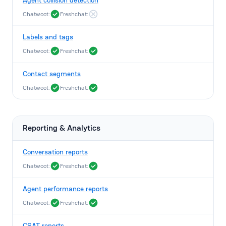
Agent collision detection
Chatwoot:
Freshchat:
Labels and tags
Chatwoot:
Freshchat:
Contact segments
Chatwoot:
Freshchat:
Reporting & Analytics
Conversation reports
Chatwoot:
Freshchat:
Agent performance reports
Chatwoot:
Freshchat:
CSAT reports