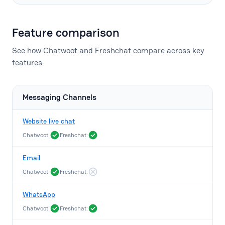
Feature comparison
See how Chatwoot and Freshchat compare across key
features.
Messaging Channels
Website live chat
Chatwoot:
Freshchat:
Email
Chatwoot:
Freshchat:
WhatsApp
Chatwoot:
Freshchat: