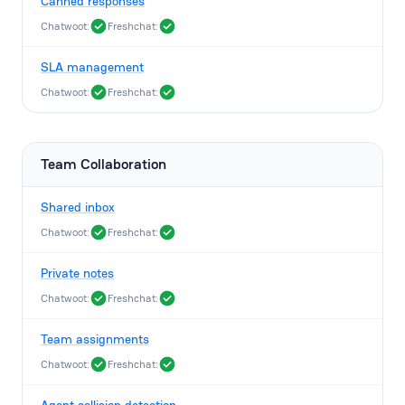
Canned responses
Chatwoot:
Freshchat:
SLA management
Chatwoot:
Freshchat:
Team Collaboration
Shared inbox
Chatwoot:
Freshchat:
Private notes
Chatwoot:
Freshchat:
Team assignments
Chatwoot:
Freshchat: