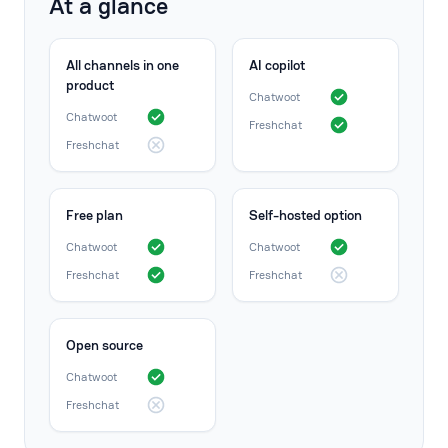
At a glance
All channels in one
AI copilot
product
Chatwoot
Chatwoot
Freshchat
Freshchat
Free plan
Self-hosted option
Chatwoot
Chatwoot
Freshchat
Freshchat
Open source
Chatwoot
Freshchat