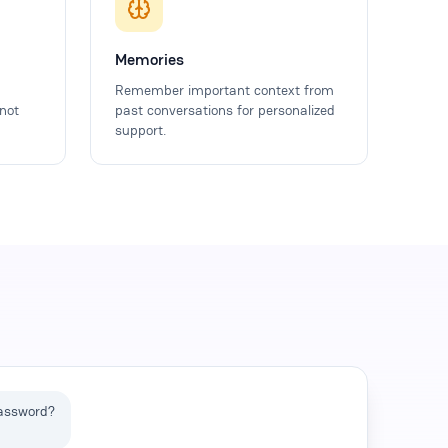
Memories
Remember important context from
not
past conversations for personalized
support.
password?