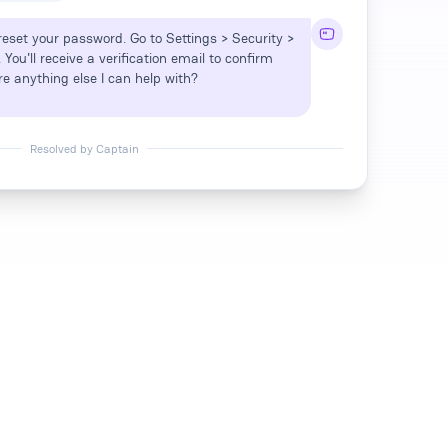
 reset your password. Go to Settings > Security >
ou'll receive a verification email to confirm
re anything else I can help with?
Resolved by Captain