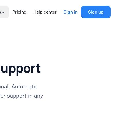
s
Pricing
Help center
Sign in
Sign up
support
onal. Automate
er support in any