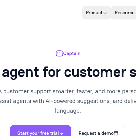
Product
Resource
Captain
 agent for customer 
 customer support smarter, faster, and more pers
ssist agents with AI-powered suggestions, and deliv
language.
Start your free trial
Request a demo