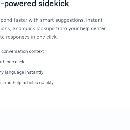
I-powered sidekick
spond faster with smart suggestions, instant
ions, and quick lookups from your help center.
te responses in one click.
 conversation context
ith one click
y language instantly
 and help articles quickly