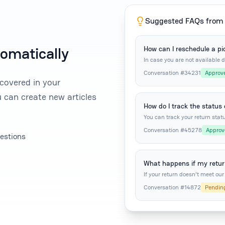
Suggested FAQs from 
tomatically
How can I reschedule a pi
In case you are not available 
pickup three more times.
Conversation #34231
Approv
covered in your
 can create new articles
How do I track the status
You can track your return statu
Conversation #45278
Approv
estions
What happens if my return
If your return doesn't meet our 
Conversation #14872
Pendin