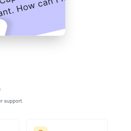
m
r support.