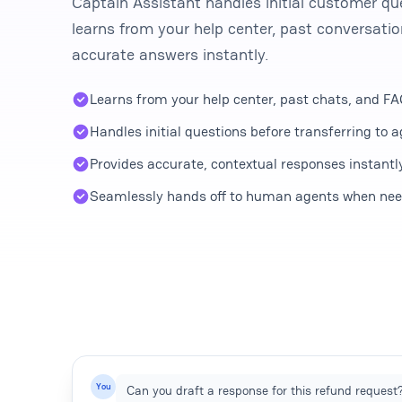
Captain Assistant handles initial customer que
learns from your help center, past conversati
accurate answers instantly.
Learns from your help center, past chats, and F
Handles initial questions before transferring to 
Provides accurate, contextual responses instantl
Seamlessly hands off to human agents when ne
You
Can you draft a response for this refund request