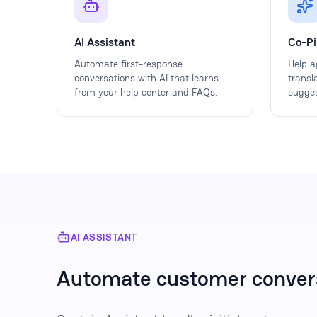
AI Assistant
Co-Pi
Automate first-response
Help a
conversations with AI that learns
transl
from your help center and FAQs.
sugges
AI ASSISTANT
Automate customer conver