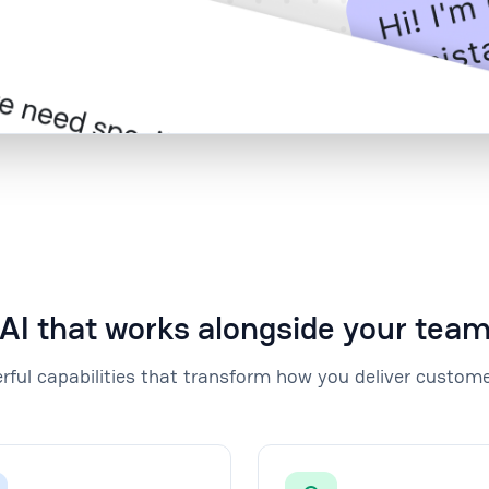
AI that works alongside your tea
rful capabilities that transform how you deliver custome