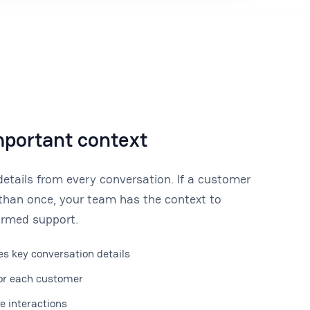
mportant context
tails from every conversation. If a customer
than once, your team has the context to
formed support.
s key conversation details
for each customer
re interactions