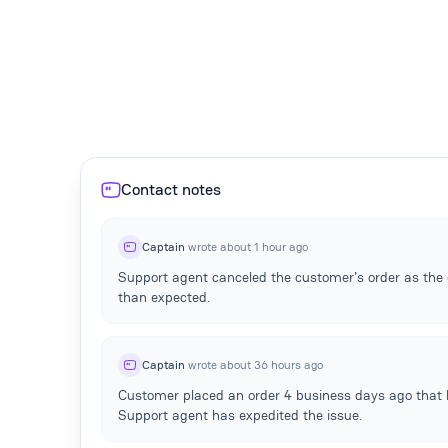
Contact notes
Captain
wrote about 1 hour ago
Support agent canceled the customer's order as the e
than expected.
Captain
wrote about 36 hours ago
Customer placed an order 4 business days ago that 
Support agent has expedited the issue.