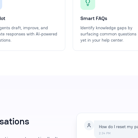
lot
Smart FAQs
gents draft, improve, and
Identify knowledge gaps by
ate responses with AI-powered
surfacing common questions 
tions.
yet in your help center.
sations
How do I reset my 
2:34 PM