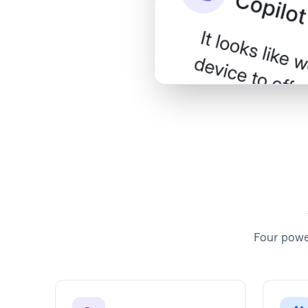
Watch Demo
Four powe