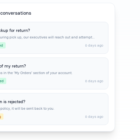
conversations
ckup for return?
during pick up, our executives will reach out and attempt
ed
6 days ago
 of my return?
s in the 'My Orders' section of your account.
ed
6 days ago
 is rejected?
policy, it will be sent back to you.
g
6 days ago