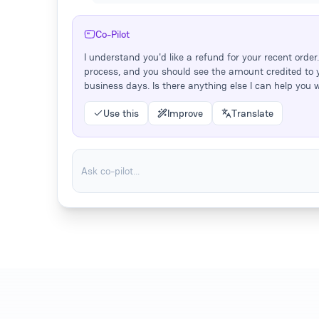
Co-Pilot
I understand you'd like a refund for your recent order. 
process, and you should see the amount credited to 
business days. Is there anything else I can help you 
Use this
Improve
Translate
Ask co-pilot...