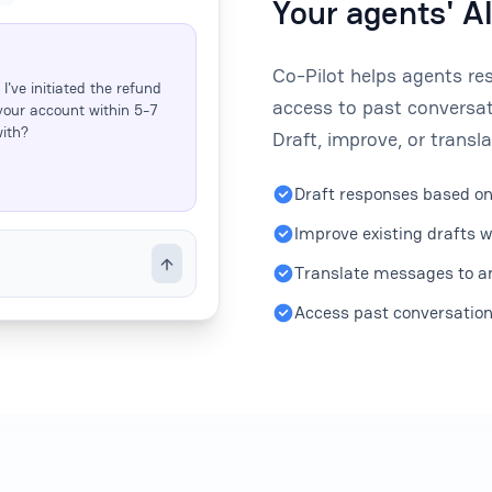
Your agents' A
Co-Pilot helps agents re
I've initiated the refund
access to past conversat
your account within 5-7
with?
Draft, improve, or transla
Draft responses based on
Improve existing drafts w
Translate messages to an
Access past conversations