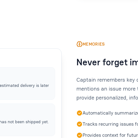
MEMORIES
Never forget i
Captain remembers key de
stimated delivery is later
mentions an issue more 
provide personalized, in
Automatically summarize
has not been shipped yet.
Tracks recurring issues 
Provides context for futu