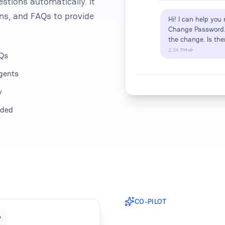
stions automatically. It
ons, and FAQs to provide
Hi! I can help you
Change Password. Y
the change. Is the
2:34 PM
AQs
agents
y
eded
CO-PILOT
?