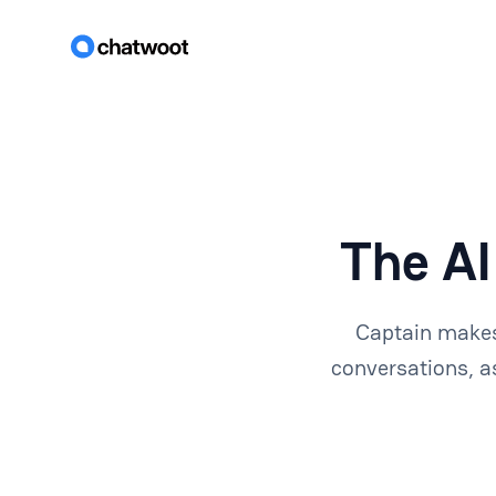
The AI
Captain makes
conversations, a