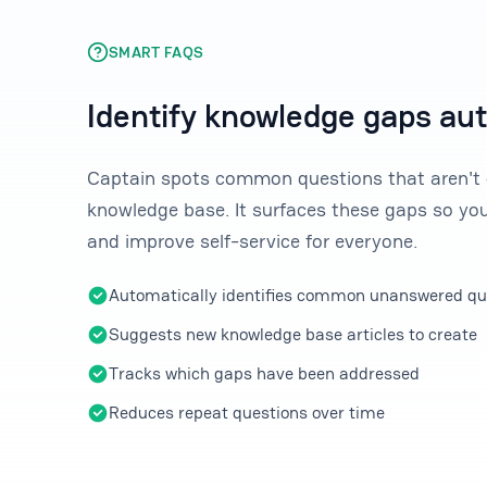
SMART FAQS
Identify knowledge gaps au
Captain spots common questions that aren't 
knowledge base. It surfaces these gaps so you
and improve self-service for everyone.
Automatically identifies common unanswered qu
Suggests new knowledge base articles to create
Tracks which gaps have been addressed
Reduces repeat questions over time