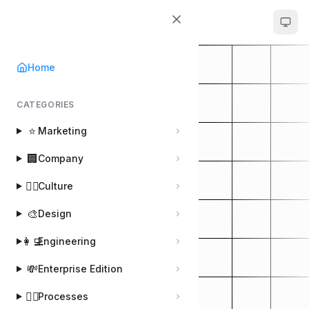
Handbook
Home
CATEGORIES
⭐
Marketing
🏢
Company
🚴‍♂️
Culture
🎨
Design
👩‍💻
Engineering
💸
Enterprise Edition
🚣‍♀️
Processes