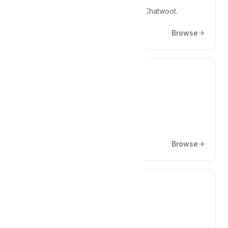
Articles on engineering practices at Chatwoot.
Browse
💸
Enterprise Edition
Articles about Enterprise Edition
Browse
⭐
Marketing