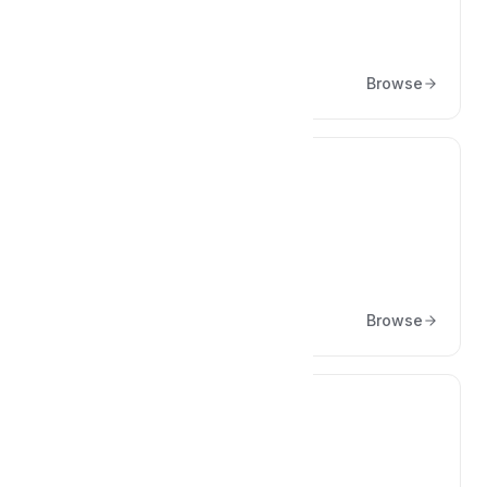
Culture
Articles about culture
Browse
🎨
Design
Articles about Design
Browse
👩‍💻
Engineering