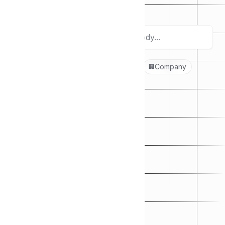
categories below.
Search
Popular topics:
Culture
Design
Company
🚴‍♂️
🎨
🏢