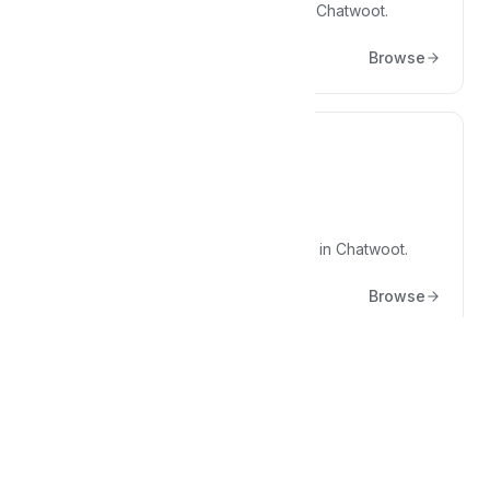
Articles about marketing practices at Chatwoot.
Browse
🚣‍♀️
Processes
The details of the process we follow in Chatwoot.
Browse
Popular articles
What other people are reading right now.