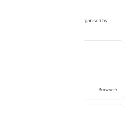
Browse by topic
Find guides, tutorials, and answers organised by
category.
🏢
Company
Articles about the company
Browse
🚴‍♂️