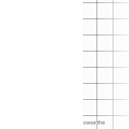
Handbook
Search for the articles here or browse the