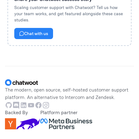
Scaling customer support with Chatwoot? Tell us how
your team works, and get featured alongside these case
studies.
Chat with us
Footer
The modern, open source, self-hosted customer support
platform. An alternative to Intercom and Zendesk.
Github
Discord
Linkedin
Youtube
Facebook
Instagram
Backed By
Platform partner