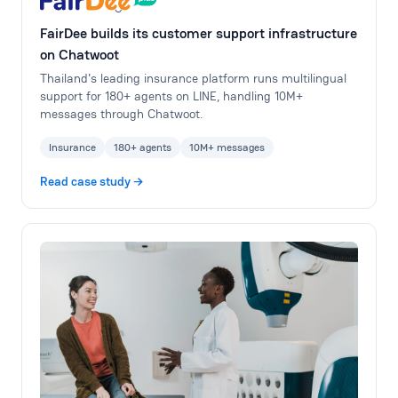
FairDee builds its customer support infrastructure
on Chatwoot
Thailand's leading insurance platform runs multilingual
support for 180+ agents on LINE, handling 10M+
messages through Chatwoot.
Insurance
180+ agents
10M+ messages
Read case study →