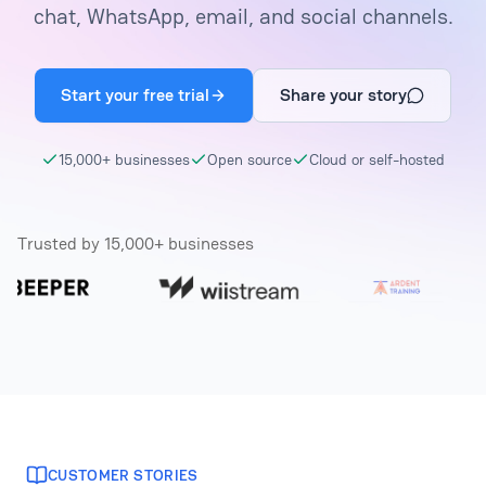
chat, WhatsApp, email, and social channels.
Start your free trial
Share your story
15,000+ businesses
Open source
Cloud or self-hosted
Trusted by 15,000+ businesses
CUSTOMER STORIES