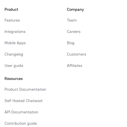
Product
Company
Features
Team
Integrations
Careers
Mobile Apps
Blog
Changelog
Customers
User guide
Affiliates
Resources
Product Documentation
Self Hosted Chatwoot
API Documentation
Contribution guide