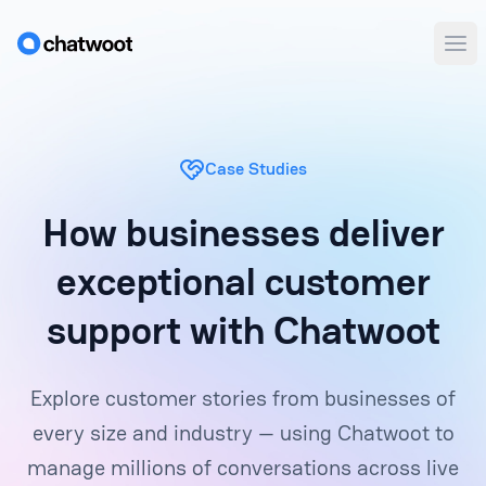
Ope
Case Studies
How businesses deliver
exceptional customer
support with Chatwoot
Explore customer stories from businesses of
every size and industry — using Chatwoot to
manage millions of conversations across live