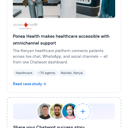
Ponea Health makes healthcare accessible with
omnichannel support
The Kenyan healthcare platform connects patients
across live chat, WhatsApp, and social channels — all
from one Chatwoot dashboard.
Healthcare
~70 agents
Nairobi, Kenya
Read case study →
Share your Chatwoot success story