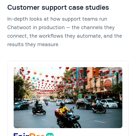
Customer support case studies
In-depth looks at how support teams run
Chatwoot in production — the channels they
connect, the workflows they automate, and the
results they measure.