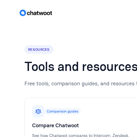
RESOURCES
Tools and resource
Free tools, comparison guides, and resources 
Comparison guides
Compare Chatwoot
See how Chatwoot compares to Intercom, Zendesk,