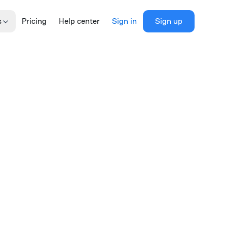
s
Pricing
Help center
Sign in
Sign up