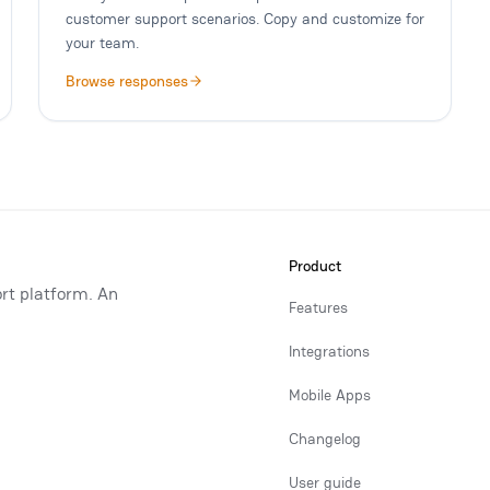
customer support scenarios. Copy and customize for
your team.
Browse responses
Product
rt platform. An
Features
Integrations
Mobile Apps
Changelog
User guide