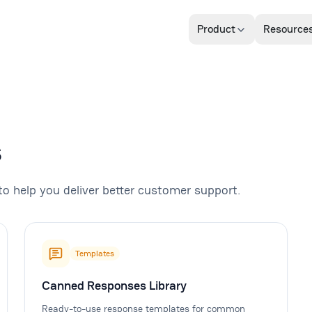
Product
Resource
s
to help you deliver better customer support.
Templates
Canned Responses Library
Ready-to-use response templates for common