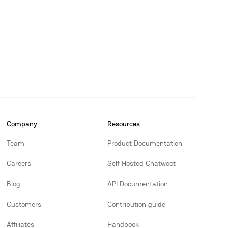
Company
Resources
Team
Product Documentation
Careers
Self Hosted Chatwoot
Blog
API Documentation
Customers
Contribution guide
Affiliates
Handbook