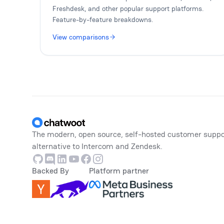
Freshdesk, and other popular support platforms.
Feature-by-feature breakdowns.
View comparisons
Footer
The modern, open source, self-hosted customer suppo
alternative to Intercom and Zendesk.
Github
Discord
Linkedin
Youtube
Facebook
Instagram
Backed By
Platform partner