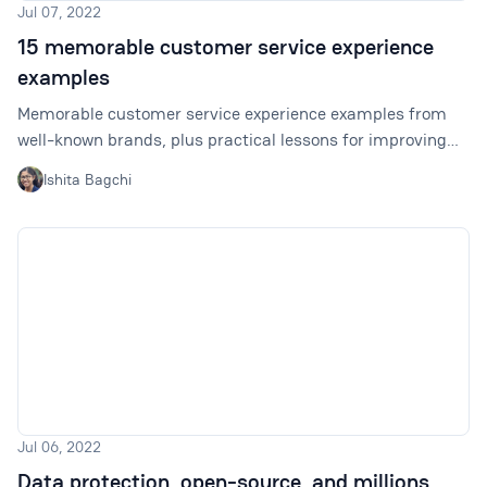
Jul 07, 2022
15 memorable customer service experience
examples
Memorable customer service experience examples from
well-known brands, plus practical lessons for improving
satisfaction, retention, and loyalty.
Ishita Bagchi
Jul 06, 2022
Data protection, open-source, and millions