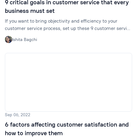
9 critical goals in customer service that every
business must set
If you want to bring objectivity and efficiency to your
customer service process, set up these 9 customer service
goals for your team.
Ishita Bagchi
Sep 06, 2022
6 factors affecting customer satisfaction and
how to improve them