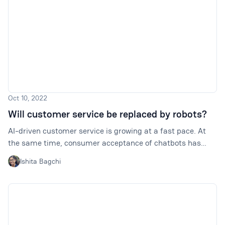
Oct 10, 2022
Will customer service be replaced by robots?
AI-driven customer service is growing at a fast pace. At
the same time, consumer acceptance of chatbots has
lagged behind industry expectations. So, will customer
Ishita Bagchi
service be replaced by robots?