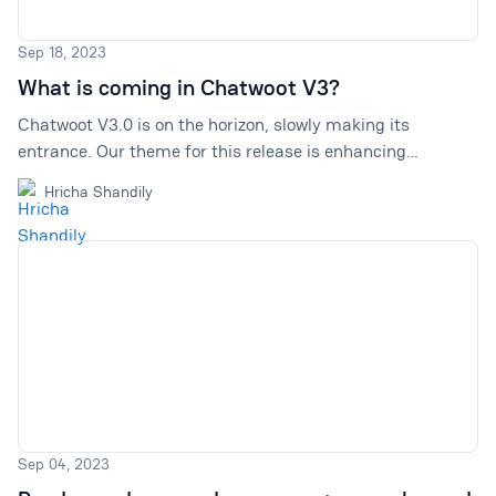
Sep 18, 2023
What is coming in Chatwoot V3?
Chatwoot V3.0 is on the horizon, slowly making its
entrance. Our theme for this release is enhancing
prioritization and boosting efficiency. In this article, we talk
Hricha Shandily
about the main changes we are introducing.
Sep 04, 2023