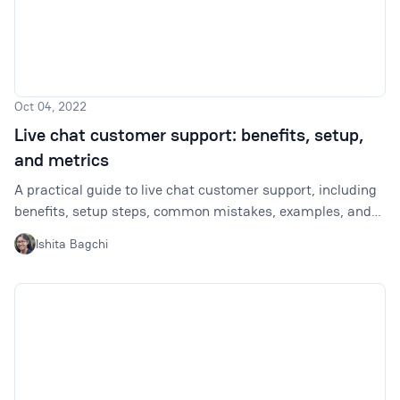
Oct 04, 2022
Live chat customer support: benefits, setup,
and metrics
A practical guide to live chat customer support, including
benefits, setup steps, common mistakes, examples, and
metrics to track.
Ishita Bagchi