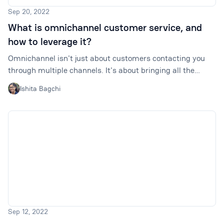
Sep 20, 2022
What is omnichannel customer service, and
how to leverage it?
Omnichannel isn't just about customers contacting you
through multiple channels. It's about bringing all the
resources together and enabling such interactions to
Ishita Bagchi
happen seamlessly and consistently.
Sep 12, 2022