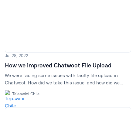
Jul 28, 2022
How we improved Chatwoot File Upload
We were facing some issues with faulty file upload in
Chatwoot. How did we take this issue, and how did we
finally fix it? Here's a full account!
Tejaswini Chile