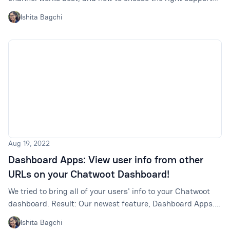
mix for your team.
Ishita Bagchi
Aug 19, 2022
Dashboard Apps: View user info from other
URLs on your Chatwoot Dashboard!
We tried to bring all of your users' info to your Chatwoot
dashboard. Result: Our newest feature, Dashboard Apps.
Read on to learn more about it.
Ishita Bagchi