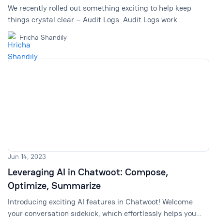
We recently rolled out something exciting to help keep
things crystal clear – Audit Logs. Audit Logs work
noiseless in the background by recording every activity
Hricha Shandily
happening within your Chatwoot account, which you can
screen later.
Jun 14, 2023
Leveraging AI in Chatwoot: Compose,
Optimize, Summarize
Introducing exciting AI features in Chatwoot! Welcome
your conversation sidekick, which effortlessly helps you