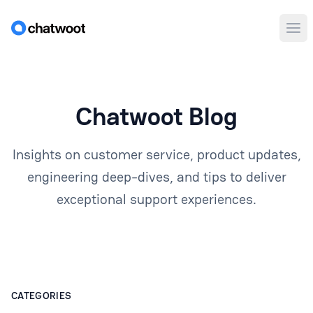
Ope
Chatwoot Blog
Insights on customer service, product updates,
engineering deep-dives, and tips to deliver
exceptional support experiences.
CATEGORIES