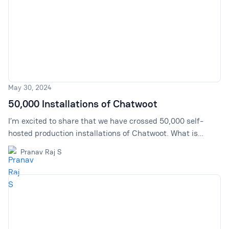
May 30, 2024
50,000 Installations of Chatwoot
I’m excited to share that we have crossed 50,000 self-
hosted production installations of Chatwoot. What is
Chatwoot? Chatwoot is an open-source support tool built
Pranav Raj S
as an alternative to Intercom and Zendesk.