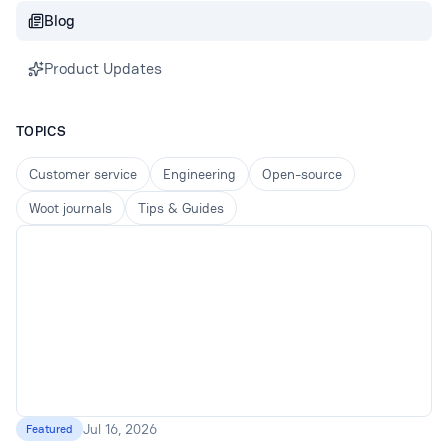
Blog
Product Updates
TOPICS
Customer service
Engineering
Open-source
Woot journals
Tips & Guides
Jul 16, 2026
Featured