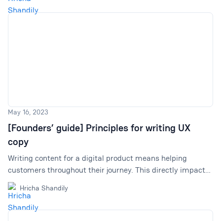
May 16, 2023
[Founders’ guide] Principles for writing UX
copy
Writing content for a digital product means helping
customers throughout their journey. This directly impacts
retention, sales, and branding. We offer insights into how
Hricha Shandily
we are developing our principles and improving our
product's copywriting game.