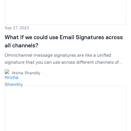
Sep 27, 2023
What if we could use Email Signatures across
all channels?
Omnichannel message signatures are like a unified
signature that you can use across different channels of
customer communication, and not just in emails. Explore
Hricha Shandily
why they are important, and how to use them.