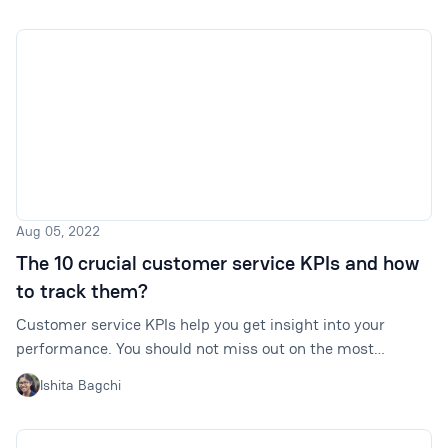
Aug 05, 2022
The 10 crucial customer service KPIs and how
to track them?
Customer service KPIs help you get insight into your
performance. You should not miss out on the most
important ones. Click to find out which ones are these.
Ishita Bagchi