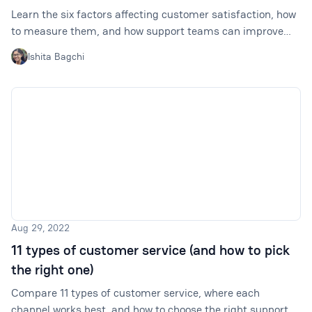
Learn the six factors affecting customer satisfaction, how
to measure them, and how support teams can improve
each one with better workflows.
Ishita Bagchi
Aug 29, 2022
11 types of customer service (and how to pick
the right one)
Compare 11 types of customer service, where each
channel works best, and how to choose the right support