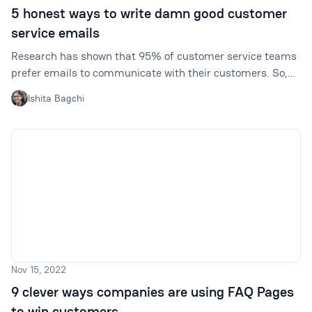
5 honest ways to write damn good customer
service emails
Research has shown that 95% of customer service teams
prefer emails to communicate with their customers. So,
your team will need to know what the best ways to write a
Ishita Bagchi
good email are.
Nov 15, 2022
9 clever ways companies are using FAQ Pages
to win customers