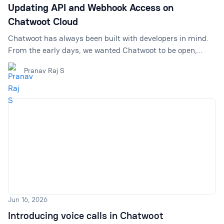
Updating API and Webhook Access on
Chatwoot Cloud
Chatwoot has always been built with developers in mind.
From the early days, we wanted Chatwoot to be open,
extensible, and easy to build on top of. That is why we
Pranav Raj S
made API access and webhook support available broadly
across Chatwoot Cloud plans, including the Free plan. This
helped many teams experiment with Chatwoot, connect it
with their internal tools, automate workflows, and build
custom customer support experiences without needing to
upgrade first. We are proud of that. Being developer-
Jun 16, 2026
Introducing voice calls in Chatwoot