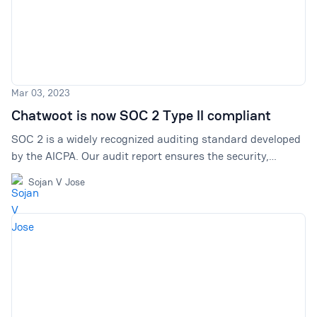
Mar 03, 2023
Chatwoot is now SOC 2 Type II compliant
SOC 2 is a widely recognized auditing standard developed
by the AICPA. Our audit report ensures the security,
processing, integrity, & confidentiality of user data. With
Sojan V Jose
Chatwoot, your data is in safe hands.