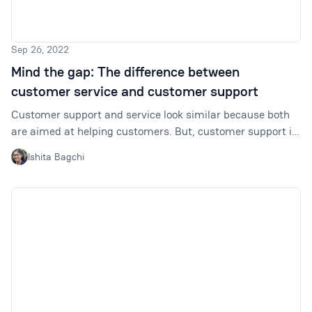
Sep 26, 2022
Mind the gap: The difference between
customer service and customer support
Customer support and service look similar because both
are aimed at helping customers. But, customer support is
a subset of customer service focusing on specific things.
Ishita Bagchi
By getting this distinction right, we can develop better
strategies for creating positive customer experiences.