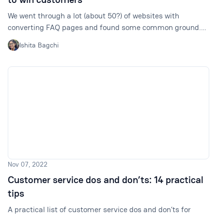
We went through a lot (about 50?) of websites with
converting FAQ pages and found some common ground.
There are some ways that can make your FAQ pages (or
Ishita Bagchi
sections) way more helpful for your visitors and your
revenue.
Nov 07, 2022
Customer service dos and don’ts: 14 practical
tips
A practical list of customer service dos and don’ts for