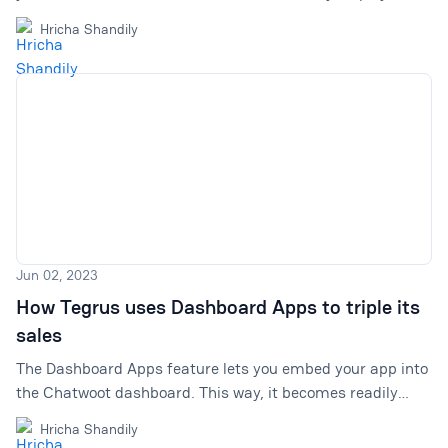
compose, optimize, & summarize. Spend more time
Hricha Shandily
building meaningful relationships with your customers
and always providing top-notch customer service.
Jun 02, 2023
How Tegrus uses Dashboard Apps to triple its
sales
The Dashboard Apps feature lets you embed your app into
the Chatwoot dashboard. This way, it becomes readily
available to use. But what if it could be used to bring in
Hricha Shandily
more sales? Tegrus cracked the code.