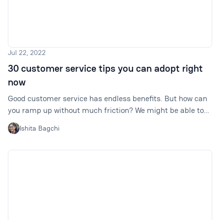
Jul 22, 2022
30 customer service tips you can adopt right
now
Good customer service has endless benefits. But how can
you ramp up without much friction? We might be able to
help with these 30 quick tips.
Ishita Bagchi