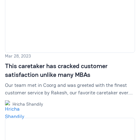
Mar 28, 2023
This caretaker has cracked customer
satisfaction unlike many MBAs
Our team met in Coorg and was greeted with the finest
customer service by Rakesh, our favorite caretaker ever.
We cover everything he showed us about caring for
Hricha Shandily
customers and providing excellent customer satisfaction.