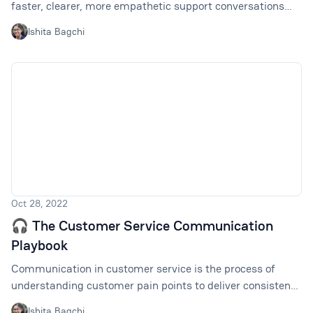
faster, clearer, more empathetic support conversations
across channels.
Ishita Bagchi
Oct 28, 2022
🎧 The Customer Service Communication
Playbook
Communication in customer service is the process of
understanding customer pain points to deliver consistent
brand messaging and support across all channels. How to
Ishita Bagchi