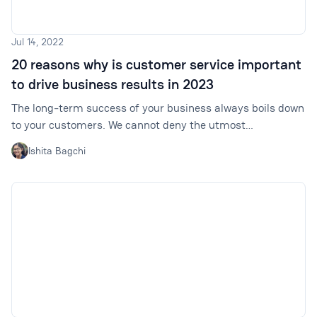
Jul 14, 2022
20 reasons why is customer service important
to drive business results in 2023
The long-term success of your business always boils down
to your customers. We cannot deny the utmost
importance of customer service. Read on to learn how it
Ishita Bagchi
helps drive business results.