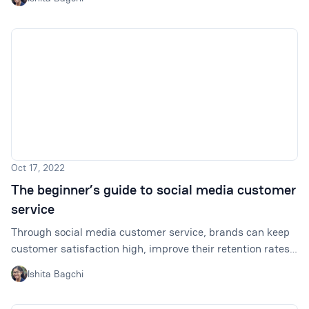
do that? This article will help.
Oct 17, 2022
The beginner’s guide to social media customer
service
Through social media customer service, brands can keep
customer satisfaction high, improve their retention rates,
and potentially drive sales by engaging potential
Ishita Bagchi
customers. Here is all you need to know to get started.