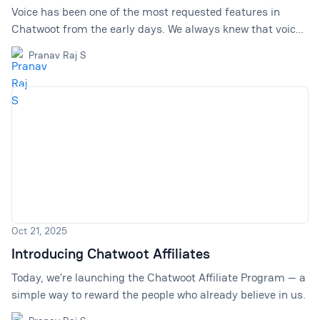
Voice has been one of the most requested features in
Chatwoot from the early days. We always knew that voice
had a place in Chatwoot. Support does not happen in one
Pranav Raj S
channel anymore. A customer might start on live chat,
follow up on WhatsApp, reply over email, and in some
cases, a quick call is still the fastest way to solve the
problem. But we wanted to get the foundation right first.
Over the last few years, we have focused on making
Chatwoot a solid product for text-based customer
conversat
Oct 21, 2025
Introducing Chatwoot Affiliates
Today, we’re launching the Chatwoot Affiliate Program — a
simple way to reward the people who already believe in us.