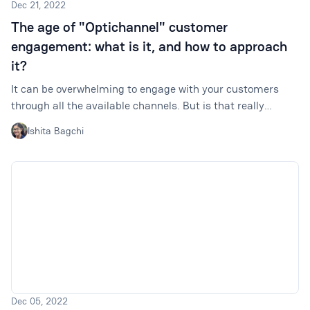
Dec 21, 2022
The age of "Optichannel" customer
engagement: what is it, and how to approach
it?
It can be overwhelming to engage with your customers
through all the available channels. But is that really
necessary? It is better to identify your best-performing
Ishita Bagchi
channels and optimize them for a better customer
experience. Enter: optichannel customer engagement.
Dec 05, 2022