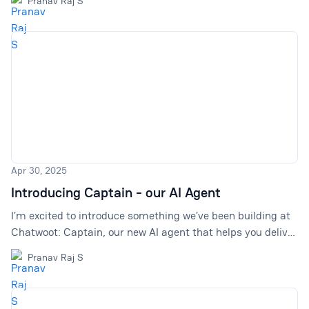
Pranav Raj S
Apr 30, 2025
Introducing Captain - our AI Agent
I’m excited to introduce something we’ve been building at
Chatwoot: Captain, our new AI agent that helps you deliver
faster, more efficient support while reducing your team’s
Pranav Raj S
workload.