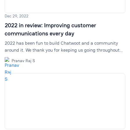
Dec 29, 2022
2022 in review: Improving customer
communications every day
2022 has been fun to build Chatwoot and a community
around it. We thank you for keeping us going throughout
this and many more years to come. Let us do a quick
Pranav Raj S
replay––2022 in retrospect.