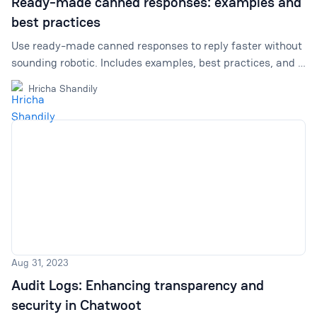
Ready-made canned responses: examples and
best practices
Use ready-made canned responses to reply faster without
sounding robotic. Includes examples, best practices, and a
link to Chatwoot’s canned responses library.
Hricha Shandily
Aug 31, 2023
Audit Logs: Enhancing transparency and
security in Chatwoot