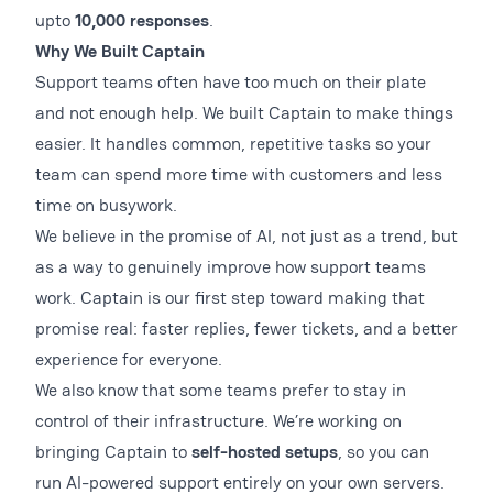
upto
10,000 responses
.
Why We Built Captain
Support teams often have too much on their plate
and not enough help. We built Captain to make things
easier. It handles common, repetitive tasks so your
team can spend more time with customers and less
time on busywork.
We believe in the promise of AI, not just as a trend, but
as a way to genuinely improve how support teams
work. Captain is our first step toward making that
promise real: faster replies, fewer tickets, and a better
experience for everyone.
We also know that some teams prefer to stay in
control of their infrastructure. We’re working on
bringing Captain to
self-hosted setups
, so you can
run AI-powered support entirely on your own servers.