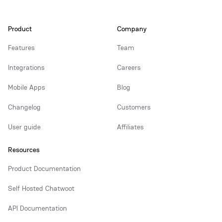
Product
Company
Features
Team
Integrations
Careers
Mobile Apps
Blog
Changelog
Customers
User guide
Affiliates
Resources
Product Documentation
Self Hosted Chatwoot
API Documentation