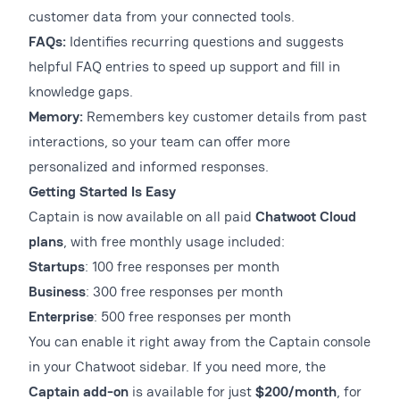
customer data from your connected tools.
FAQs:
Identifies recurring questions and suggests
helpful FAQ entries to speed up support and fill in
knowledge gaps.
Memory:
Remembers key customer details from past
interactions, so your team can offer more
personalized and informed responses.
Getting Started Is Easy
Captain is now available on all paid
Chatwoot Cloud
plans
, with free monthly usage included:
Startups
: 100 free responses per month
Business
: 300 free responses per month
Enterprise
: 500 free responses per month
You can enable it right away from the Captain console
in your Chatwoot sidebar. If you need more, the
Captain add-on
is available for just
$200/month
, for