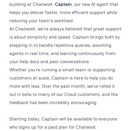
building at Chatwoot:
Captain
, our new AI agent that
helps you deliver faster, more efficient support while
reducing your team’s workload.
At Chatwoot, we’ve always believed that great support
is about simplicity and speed. Captain brings both by
stepping in to handle repetitive queries, assisting
agents in real time, and learning continuously from
your help docs and past conversations.
Whether you’re running a small team or supporting
customers at scale, Captain is here to help you do
more with less. Over the past month, we’ve rolled it
out in beta to many of our Cloud customers, and the
feedback has been incredibly encouraging.
Starting today, Captain will be available to everyone
who signs up for a paid plan for Chatwoot.