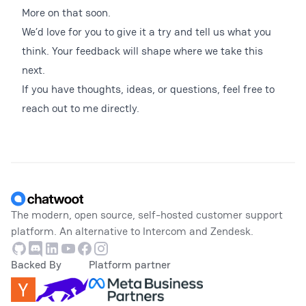
More on that soon.
We’d love for you to give it a try and tell us what you
think. Your feedback will shape where we take this
next.
If you have thoughts, ideas, or questions, feel free to
reach out to me directly.
Footer
The modern, open source, self-hosted customer support
platform. An alternative to Intercom and Zendesk.
Github
Discord
Linkedin
Youtube
Facebook
Instagram
Backed By
Platform partner