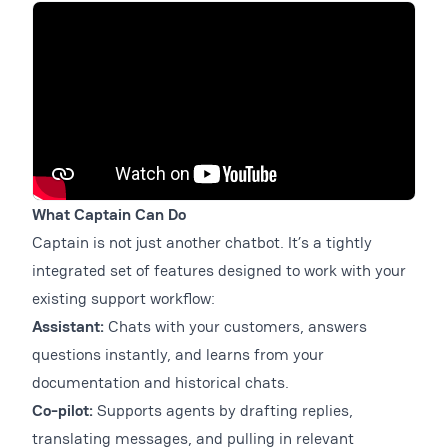
What Captain Can Do
Captain is not just another chatbot. It’s a tightly
integrated set of features designed to work with your
existing support workflow:
Assistant:
Chats with your customers, answers
questions instantly, and learns from your
documentation and historical chats.
Co-pilot:
Supports agents by drafting replies,
translating messages, and pulling in relevant