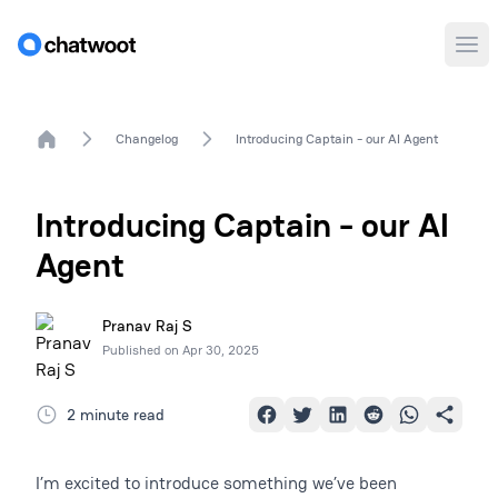
Ope
Home
Changelog
Introducing Captain - our AI Agent
Introducing Captain - our AI
Agent
Pranav Raj S
Published on
Apr 30, 2025
2 minute read
I’m excited to introduce something we’ve been