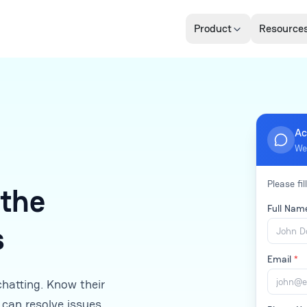
Product
Resource
Ac
We
Please fil
 the
Full Na
s
Email
*
chatting. Know their
 can resolve issues