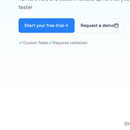
faster.
Start your free trial
Request a demo
Custom fields
Required validation
St