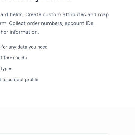
dard fields. Create custom attributes and map
rm. Collect order numbers, account IDs,
her information.
 for any data you need
t form fields
 types
to contact profile