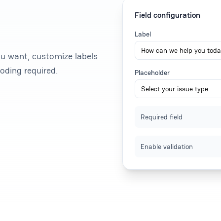
Field configuration
Label
ou want, customize labels
oding required.
Placeholder
Required field
Enable validation