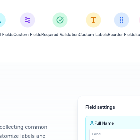
 Fields
Custom Fields
Required Validation
Custom Labels
Reorder Fields
Ea
Field settings
Full Name
r collecting common
Label
stomize labels and