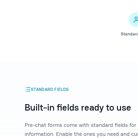
Standard
STANDARD FIELDS
Built-in fields ready to use
Pre-chat forms come with standard fields fo
information. Enable the ones you need and cu