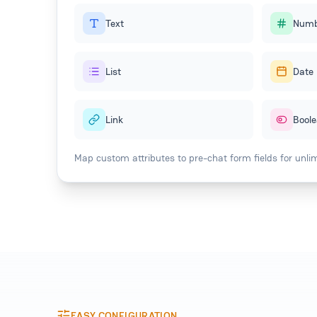
Text
Numb
List
Date
Link
Bool
Map custom attributes to pre-chat form fields for unlimit
EASY CONFIGURATION