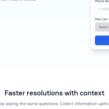
Phone N
How can 
Faster resolutions with context
op asking the same questions. Collect information upfro