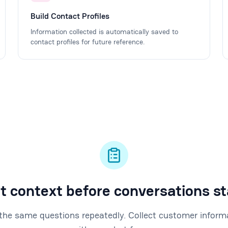
Build Contact Profiles
Information collected is automatically saved to
contact profiles for future reference.
t context before conversations st
the same questions repeatedly. Collect customer inform