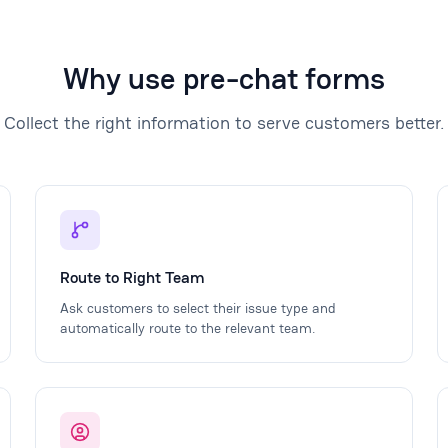
Why use pre-chat forms
Collect the right information to serve customers better.
Route to Right Team
Ask customers to select their issue type and
automatically route to the relevant team.