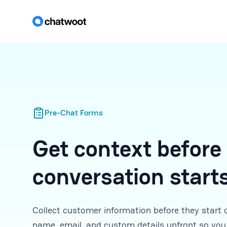
Pre-Chat Forms
Get context before
conversation start
Collect customer information before they start 
name, email, and custom details upfront so you