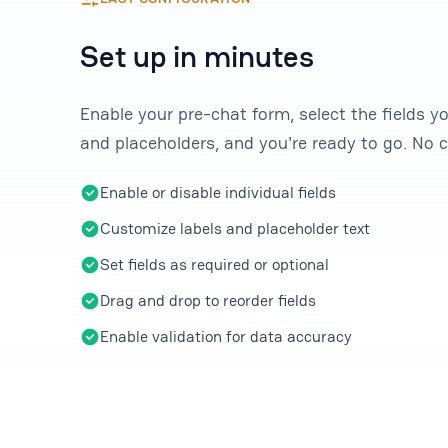
Set up in minutes
Enable your pre-chat form, select the fields y
and placeholders, and you're ready to go. No c
Enable or disable individual fields
Customize labels and placeholder text
Set fields as required or optional
Drag and drop to reorder fields
Enable validation for data accuracy