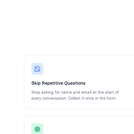
Skip Repetitive Questions
Stop asking for name and email at the start of
every conversation. Collect it once in the form.