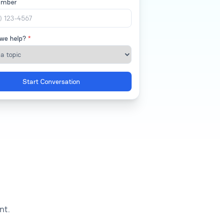
umber
we help?
*
Start Conversation
nt.