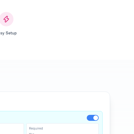
sy Setup
Required