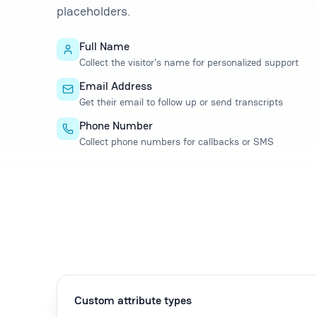
placeholders.
Full Name
Collect the visitor's name for personalized support
Email Address
Get their email to follow up or send transcripts
Phone Number
Collect phone numbers for callbacks or SMS
Custom attribute types