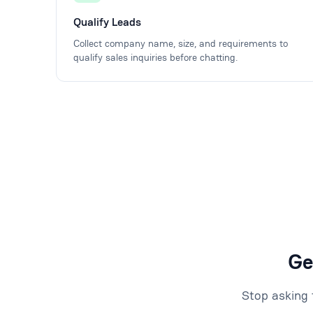
Qualify Leads
Collect company name, size, and requirements to
qualify sales inquiries before chatting.
Ge
Stop asking 