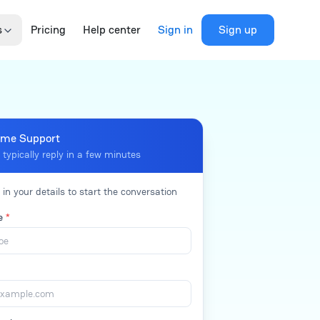
s
Pricing
Help center
Sign in
Sign up
me Support
 typically reply in a few minutes
l in your details to start the conversation
me
*