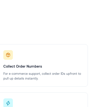
Collect Order Numbers
For e-commerce support, collect order IDs upfront to
pull up details instantly.