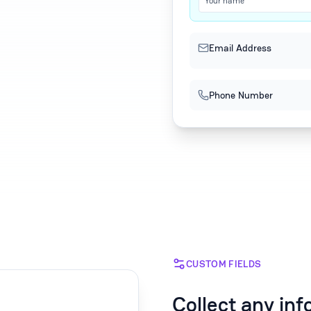
Your name
Email Address
Phone Number
CUSTOM FIELDS
Collect any in