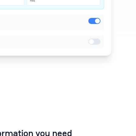
Yes
formation you need