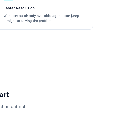
Faster Resolution
With context already available, agents can jump
straight to solving the problem.
art
ation upfront