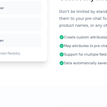
er
Don't be limited by stan
them to your pre-chat fo
product names, or any ot
Create custom attributes
ean
Map attributes to pre-cha
ed flexibility.
Support for multiple field
Data automatically saved 