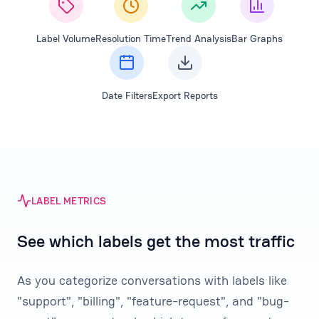
Label Volume
Resolution Time
Trend Analysis
Bar Graphs
Date Filters
Export Reports
LABEL METRICS
See which labels get the most traffic
As you categorize conversations with labels like
"support", "billing", "feature-request", and "bug-