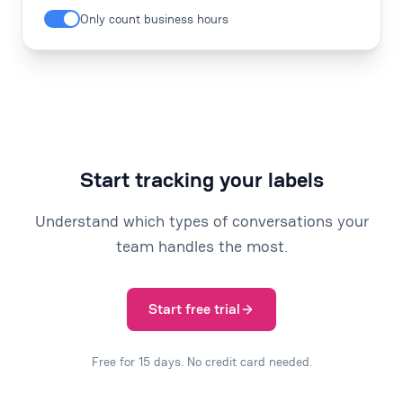
Only count business hours
Start tracking your labels
Understand which types of conversations your
team handles the most.
Start free trial
Free for 15 days. No credit card needed.