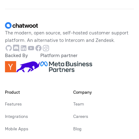
Footer
The modern, open source, self-hosted customer support
platform. An alternative to Intercom and Zendesk.
Github
Discord
Linkedin
Youtube
Facebook
Instagram
Backed By
Platform partner
Product
Company
Features
Team
Integrations
Careers
Mobile Apps
Blog