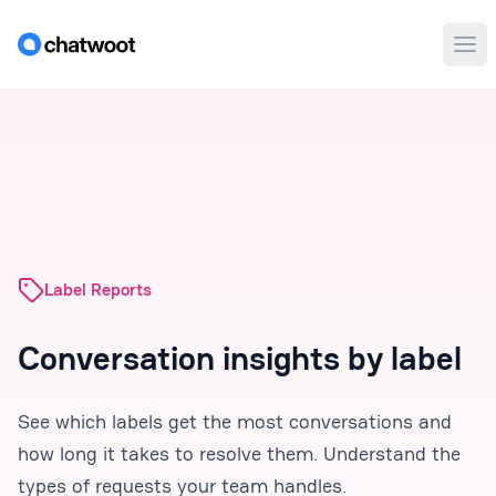
Ope
Label Reports
Conversation insights by label
See which labels get the most conversations and
how long it takes to resolve them. Understand the
types of requests your team handles.