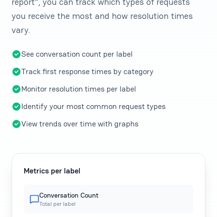
report", you can track which types of requests
you receive the most and how resolution times
vary.
See conversation count per label
Track first response times by category
Monitor resolution times per label
Identify your most common request types
View trends over time with graphs
Metrics per label
Conversation Count
Total per label