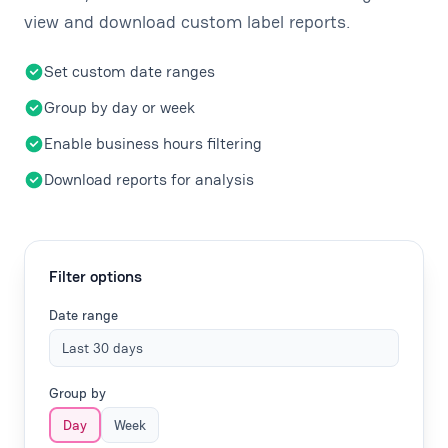
view and download custom label reports.
Set custom date ranges
Group by day or week
Enable business hours filtering
Download reports for analysis
Filter options
Date range
Last 30 days
Group by
Day
Week