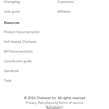
Changelog
Customers
User guide
Affiliates
Resources
Product Documentation
Self Hosted Chatwoot
API Documentation
Contribution guide
Handbook
Tools
© 2026 Chatwoot Inc. All rights reserved
Privacy Policy
Security
Terms of service
English