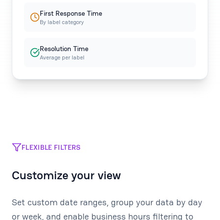
First Response Time
By label category
Resolution Time
Average per label
FLEXIBLE FILTERS
Customize your view
Set custom date ranges, group your data by day
or week, and enable business hours filtering to