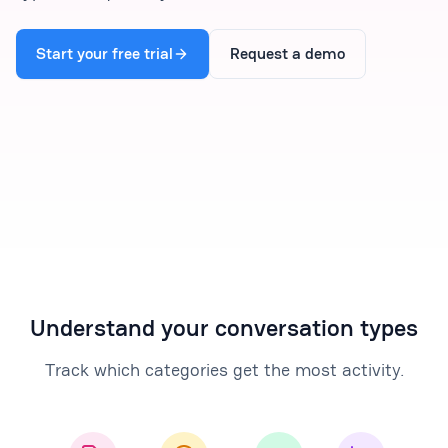
Start your free trial
Request a demo
Understand your conversation types
Track which categories get the most activity.