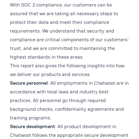
With SOC 2 compliance, our customers can be
assured that we are taking all necessary steps to
protect their data and meet their compliance
requirements. We understand that security and
compliance are critical components of our customers'
trust, and we are committed to maintaining the
highest standards in these areas.
This report also gives the following insights into how
we deliver our products and services.
Secure personnel
: All employments in Chatwoot are in
accordance with local laws and industry best
practices. All personnel go through required
background checks, confidentiality agreements and
training programs.
Secure development
: All product development in
Chatwoot follows the appropriate secure development