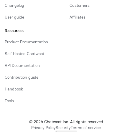
Changelog
Customers
User guide
Affiliates
Resources
Product Documentation
Self Hosted Chatwoot
API Documentation
Contribution guide
Handbook
Tools
© 2026 Chatwoot Inc. All rights reserved
Privacy Policy
Security
Terms of service