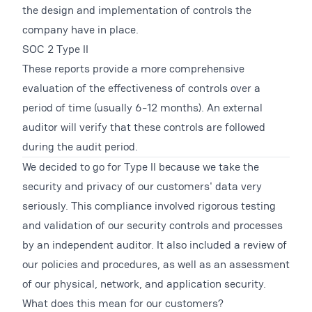
the design and implementation of controls the
company have in place.
SOC 2 Type II
These reports provide a more comprehensive
evaluation of the effectiveness of controls over a
period of time (usually 6-12 months). An external
auditor will verify that these controls are followed
during the audit period.
We decided to go for Type II because we take the
security and privacy of our customers' data very
seriously. This compliance involved rigorous testing
and validation of our security controls and processes
by an independent auditor. It also included a review of
our policies and procedures, as well as an assessment
of our physical, network, and application security.
What does this mean for our customers?