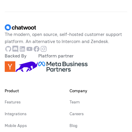
Footer
The modern, open source, self-hosted customer support
platform. An alternative to Intercom and Zendesk.
Github
Discord
Linkedin
Youtube
Facebook
Instagram
Backed By
Platform partner
Product
Company
Features
Team
Integrations
Careers
Mobile Apps
Blog