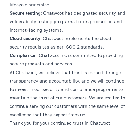
lifecycle principles.
Secure testing
: Chatwoot has designated security and
vulnerability testing programs for its production and
internet-facing systems.
Cloud security
: Chatwoot implements the cloud
security requisites as per SOC 2 standards.
Compliance
: Chatwoot Inc is committed to providing
secure products and services.
At Chatwoot, we believe that trust is earned through
transparency and accountability, and we will continue
to invest in our security and compliance programs to
maintain the trust of our customers. We are excited to
continue serving our customers with the same level of
excellence that they expect from us.
Thank you for your continued trust in Chatwoot.