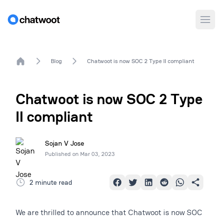
Ope
Home
Blog
Chatwoot is now SOC 2 Type II compliant
Chatwoot is now SOC 2 Type
II compliant
Sojan V Jose
Published on
Mar 03, 2023
2 minute read
We are thrilled to announce that Chatwoot is now SOC