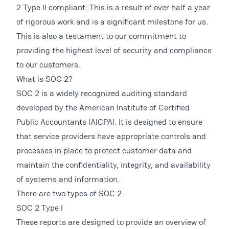
2 Type II compliant. This is a result of over half a year
of rigorous work and is a significant milestone for us.
This is also a testament to our commitment to
providing the highest level of security and compliance
to our customers.
What is SOC 2?
SOC 2 is a widely recognized auditing standard
developed by the American Institute of Certified
Public Accountants (AICPA). It is designed to ensure
that service providers have appropriate controls and
processes in place to protect customer data and
maintain the confidentiality, integrity, and availability
of systems and information.
There are two types of SOC 2.
SOC 2 Type I
These reports are designed to provide an overview of