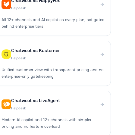
Chatwoot vs HappyFox
Helpdesk
All 12+ channels and AI copilot on every plan, not gated
behind enterprise tiers
Chatwoot vs Kustomer
Helpdesk
Unified customer view with transparent pricing and no
enterprise-only gatekeeping
Chatwoot vs LiveAgent
Helpdesk
Modern AI copilot and 12+ channels with simpler
pricing and no feature overload