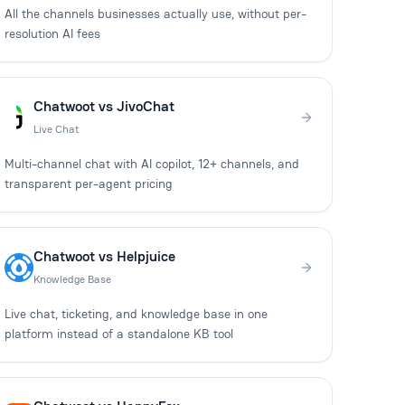
All the channels businesses actually use, without per-
resolution AI fees
Chatwoot vs JivoChat
Live Chat
Multi-channel chat with AI copilot, 12+ channels, and
transparent per-agent pricing
Chatwoot vs Helpjuice
Knowledge Base
Live chat, ticketing, and knowledge base in one
platform instead of a standalone KB tool