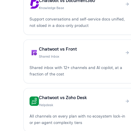
Chatwoot vs Document360
Knowledge Base
Support conversations and self-service docs unified,
not siloed in a docs-only product
Chatwoot vs Front
Shared Inbox
Shared inbox with 12+ channels and AI copilot, at a
fraction of the cost
Chatwoot vs Zoho Desk
Helpdesk
All channels on every plan with no ecosystem lock-in
or per-agent complexity tiers