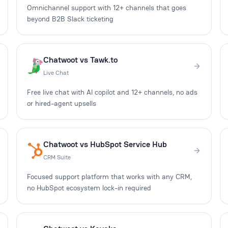
Omnichannel support with 12+ channels that goes
beyond B2B Slack ticketing
Chatwoot vs Tawk.to
Live Chat
Free live chat with AI copilot and 12+ channels, no ads
or hired-agent upsells
Chatwoot vs HubSpot Service Hub
CRM Suite
Focused support platform that works with any CRM,
no HubSpot ecosystem lock-in required