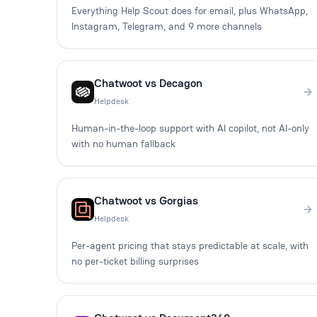
Everything Help Scout does for email, plus WhatsApp,
Instagram, Telegram, and 9 more channels
Chatwoot vs Decagon
Helpdesk
Human-in-the-loop support with AI copilot, not AI-only
with no human fallback
Chatwoot vs Gorgias
Helpdesk
Per-agent pricing that stays predictable at scale, with
no per-ticket billing surprises