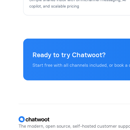
copilot, and scalable pricing
Ready to try Chatwoot?
Start free with all channels included, or book a 
Footer
The modern, open source, self-hosted customer suppo