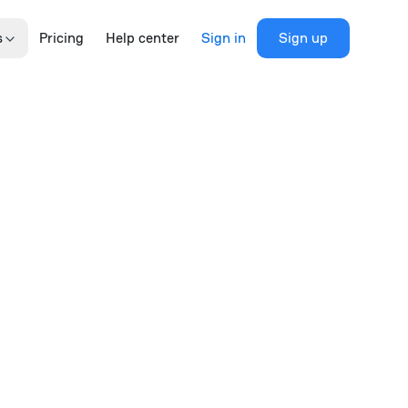
s
Pricing
Help center
Sign in
Sign up