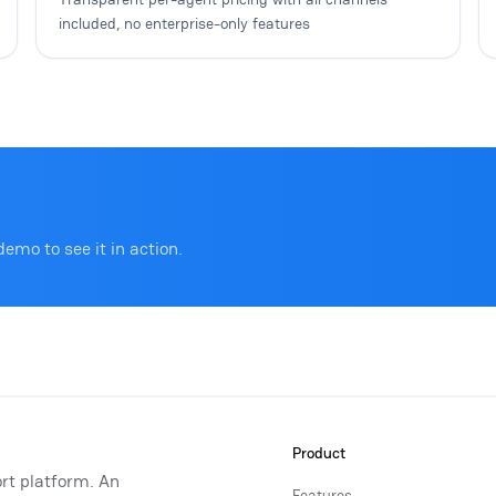
included, no enterprise-only features
demo to see it in action.
Product
rt platform. An
Features