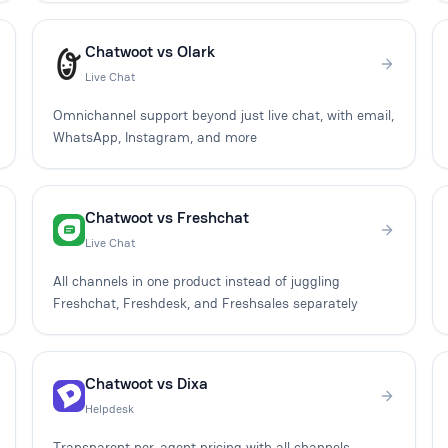
Chatwoot vs Olark
Live Chat
Omnichannel support beyond just live chat, with email,
WhatsApp, Instagram, and more
Chatwoot vs Freshchat
Live Chat
All channels in one product instead of juggling
Freshchat, Freshdesk, and Freshsales separately
Chatwoot vs Dixa
Helpdesk
Transparent per-agent pricing with all channels