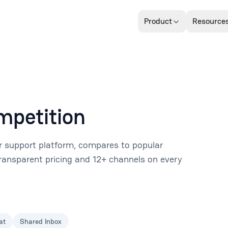
Product
Resource
mpetition
 support platform, compares to popular
 transparent pricing and 12+ channels on every
at
Shared Inbox