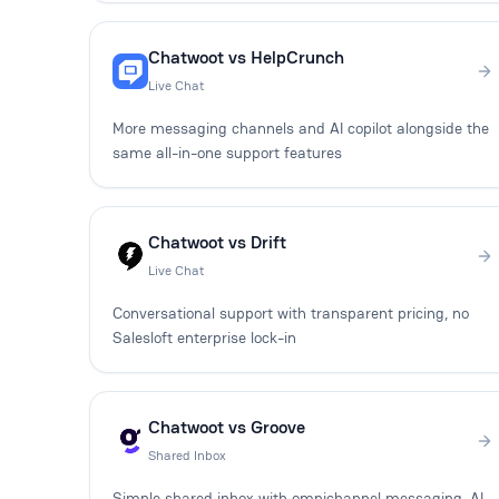
Chatwoot vs HelpCrunch
Live Chat
More messaging channels and AI copilot alongside the
same all-in-one support features
Chatwoot vs Drift
Live Chat
Conversational support with transparent pricing, no
Salesloft enterprise lock-in
Chatwoot vs Groove
Shared Inbox
Simple shared inbox with omnichannel messaging, AI