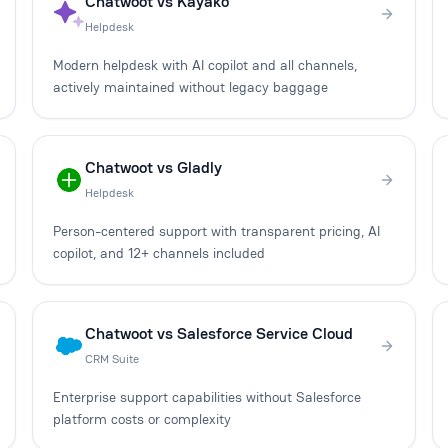
Chatwoot vs Kayako
Helpdesk
Modern helpdesk with AI copilot and all channels,
actively maintained without legacy baggage
Chatwoot vs Gladly
Helpdesk
Person-centered support with transparent pricing, AI
copilot, and 12+ channels included
Chatwoot vs Salesforce Service Cloud
CRM Suite
Enterprise support capabilities without Salesforce
platform costs or complexity