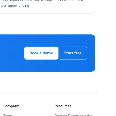
per-agent pricing
Book a demo
Start free
Company
Resources
Team
Product Documentation