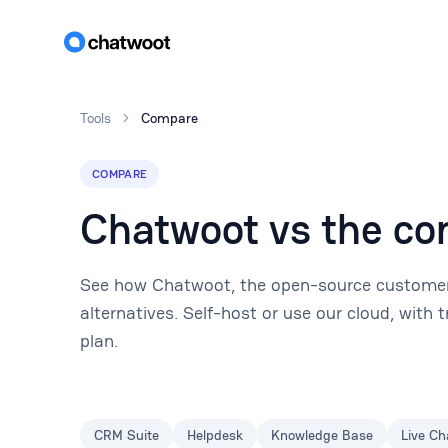
Tools
Compare
COMPARE
Chatwoot vs the co
See how Chatwoot, the open-source customer
alternatives. Self-host or use our cloud, with
plan.
CRM Suite
Helpdesk
Knowledge Base
Live Ch