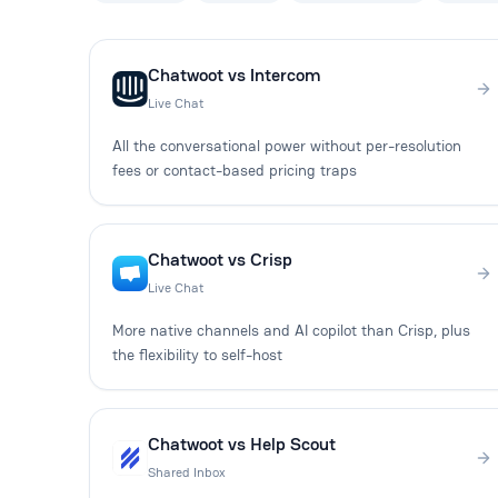
Chatwoot vs Intercom
Live Chat
All the conversational power without per-resolution
fees or contact-based pricing traps
Chatwoot vs Crisp
Live Chat
More native channels and AI copilot than Crisp, plus
the flexibility to self-host
Chatwoot vs Help Scout
Shared Inbox