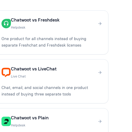
Chatwoot vs Freshdesk
Helpdesk
One product for all channels instead of buying
separate Freshchat and Freshdesk licenses
Chatwoot vs LiveChat
Live Chat
Chat, email, and social channels in one product
instead of buying three separate tools
Chatwoot vs Plain
Helpdesk