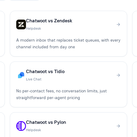
Chatwoot vs Zendesk
Helpdesk
A modern inbox that replaces ticket queues, with every
channel included from day one
Chatwoot vs Tidio
Live Chat
No per-contact fees, no conversation limits, just
straightforward per-agent pricing
Chatwoot vs Pylon
Helpdesk