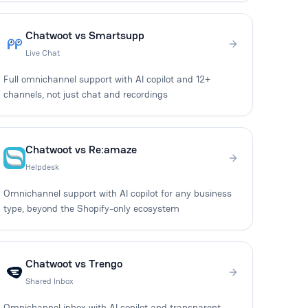
Chatwoot vs Smartsupp
Live Chat
Full omnichannel support with AI copilot and 12+
channels, not just chat and recordings
Chatwoot vs Re:amaze
Helpdesk
Omnichannel support with AI copilot for any business
type, beyond the Shopify-only ecosystem
Chatwoot vs Trengo
Shared Inbox
Omnichannel inbox with AI copilot and transparent