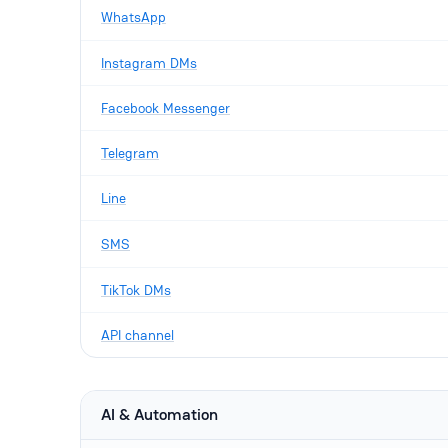
WhatsApp
Instagram DMs
Facebook Messenger
Telegram
Line
SMS
TikTok DMs
API channel
AI & Automation