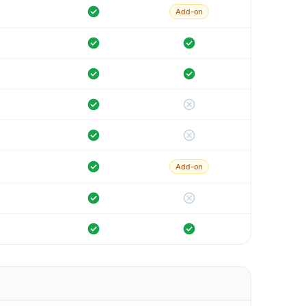
Add-on
Add-on