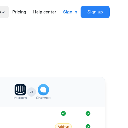
s
Pricing
Help center
Sign in
Sign up
vs
Intercom
Chatwoot
Add-on