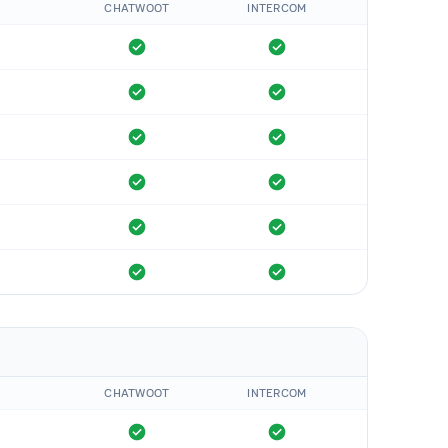
CHATWOOT
INTERCOM
CHATWOOT
INTERCOM