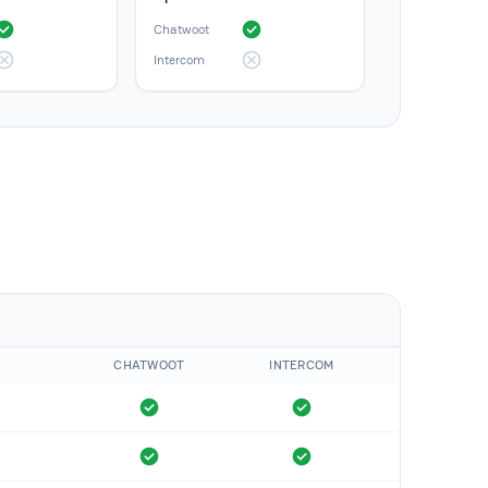
Chatwoot
Intercom
CHATWOOT
INTERCOM