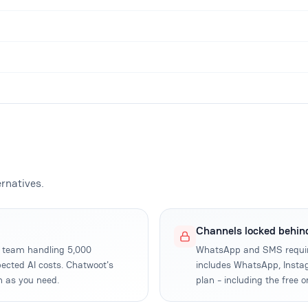
rnatives.
Channels locked behin
rt team handling 5,000
WhatsApp and SMS requir
ected AI costs. Chatwoot's
includes WhatsApp, Instag
h as you need.
plan - including the free o