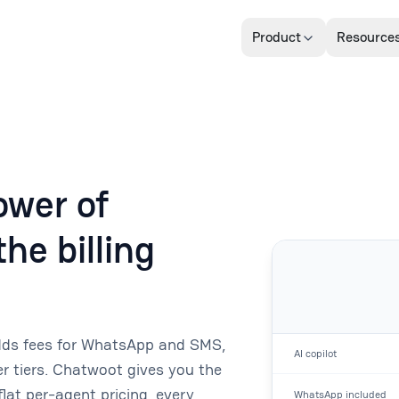
Product
Resource
wer of
he billing
adds fees for WhatsApp and SMS,
AI copilot
 tiers. Chatwoot gives you the
lat per-agent pricing, every
WhatsApp included