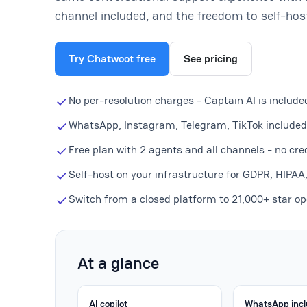
channel included, and the freedom to self-hos
Try Chatwoot free
See pricing
No per-resolution charges - Captain AI is include
WhatsApp, Instagram, Telegram, TikTok included 
Free plan with 2 agents and all channels - no cre
Self-host on your infrastructure for GDPR, HIPAA
Switch from a closed platform to 21,000+ star op
At a glance
AI copilot
WhatsApp inc