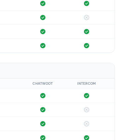
CHATWOOT
INTERCOM