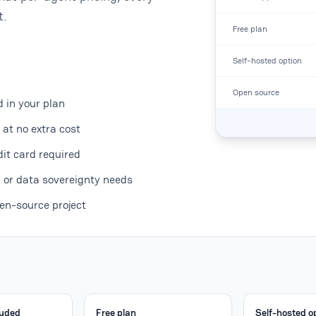
t.
Free plan
Self-hosted option
Open source
d in your plan
at no extra cost
dit card required
, or data sovereignty needs
en-source project
luded
Free plan
Self-hosted o