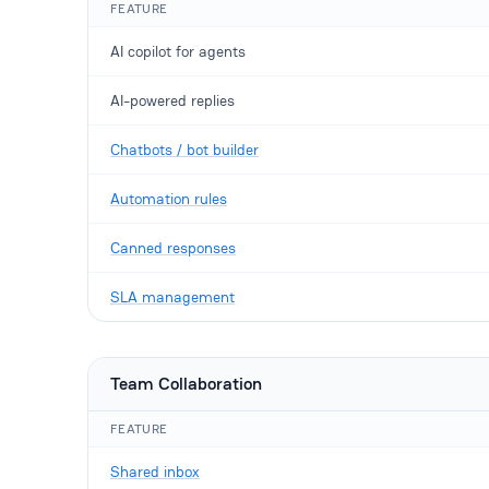
FEATURE
AI copilot for agents
AI-powered replies
Chatbots / bot builder
Automation rules
Canned responses
SLA management
Team Collaboration
FEATURE
Shared inbox