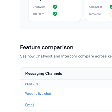
Chatwoot
Chatwoot
Intercom
Intercom
Feature comparison
See how Chatwoot and Intercom compare across key
Messaging Channels
FEATURE
Website live chat
Email