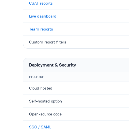
CSAT reports
Live dashboard
Team reports
Custom report filters
Deployment & Security
FEATURE
Cloud hosted
Self-hosted option
Open-source code
SSO / SAML