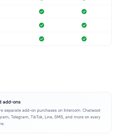
d add-ons
e separate add-on purchases on Intercom. Chatwoot
ram, Telegram, TikTok, Line, SMS, and more on every
ne.