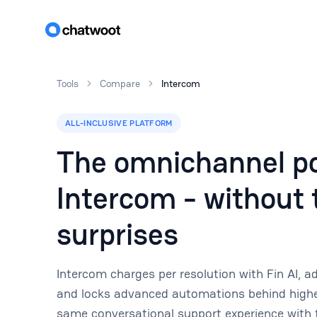
Tools
Compare
Intercom
ALL-INCLUSIVE PLATFORM
The omnichannel po
Intercom - without t
surprises
Intercom charges per resolution with Fin AI, 
and locks advanced automations behind higher
same conversational support experience with f