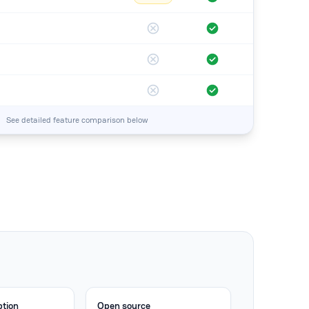
See detailed feature comparison below
ption
Open source