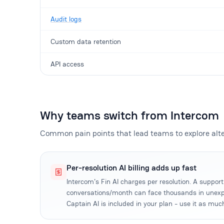
Audit logs
Custom data retention
API access
Why teams switch from Intercom
Common pain points that lead teams to explore alte
Per-resolution AI billing adds up fast
Intercom's Fin AI charges per resolution. A suppo
conversations/month can face thousands in unexp
Captain AI is included in your plan - use it as muc