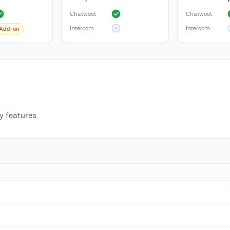
Chatwoot
Chatwoot
Intercom
Intercom
Add-on
 features.