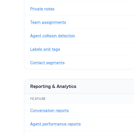
Private notes
Team assignments
Agent collision detection
Labels and tags
Contact segments
Reporting & Analytics
FEATURE
Conversation reports
Agent performance reports