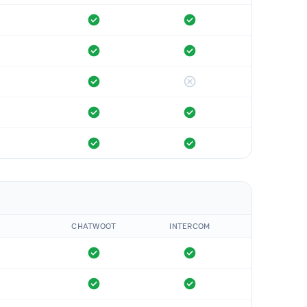
CHATWOOT
INTERCOM