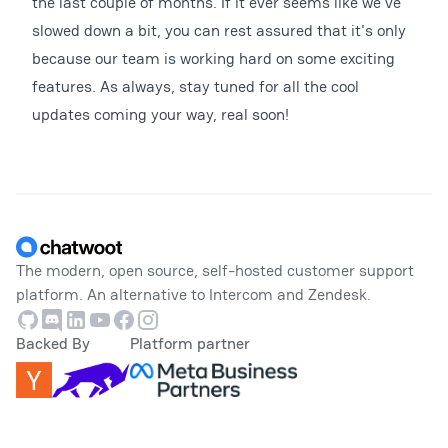
the last couple of months. If it ever seems like we've
slowed down a bit, you can rest assured that it's only
because our team is working hard on some exciting
features. As always, stay tuned for all the cool
updates coming your way, real soon!
Footer
The modern, open source, self-hosted customer support
platform. An alternative to Intercom and Zendesk.
Github
Discord
Linkedin
Youtube
Facebook
Instagram
Backed By
Platform partner