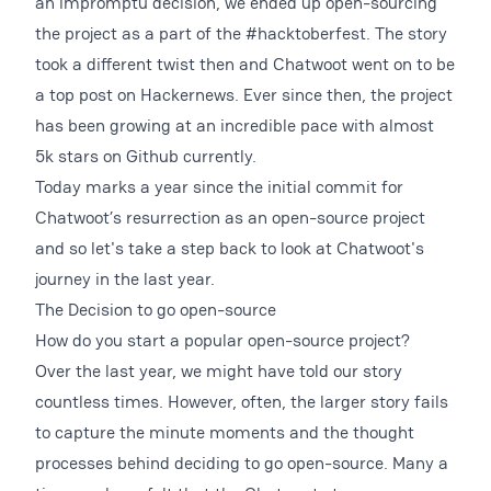
an impromptu decision, we ended up open-sourcing
the project as a part of the #hacktoberfest. The story
took a different twist then and Chatwoot went on to be
a top post on Hackernews. Ever since then, the project
has been growing at an incredible pace with almost
5k stars on Github currently.
Today marks a year since the initial commit for
Chatwoot’s resurrection as an open-source project
and so let's take a step back to look at Chatwoot's
journey in the last year.
The Decision to go open-source
How do you start a popular open-source project?
Over the last year, we might have told our story
countless times. However, often, the larger story fails
to capture the minute moments and the thought
processes behind deciding to go open-source. Many a