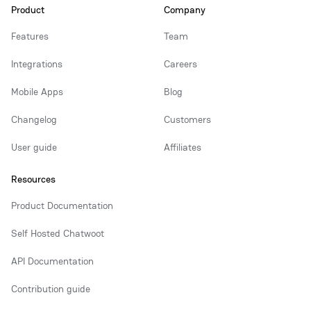
Product
Company
Features
Team
Integrations
Careers
Mobile Apps
Blog
Changelog
Customers
User guide
Affiliates
Resources
Product Documentation
Self Hosted Chatwoot
API Documentation
Contribution guide