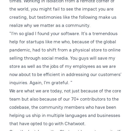
times. Working in isolation from a remote corner of
the world, you might fail to see the impact you are
creating, but testimonies like the following make us
realize why we matter as a community.
"I’m so glad I found your software. It’s a tremendous
help for startups like me who, because of the global
pandemic, had to shift from a physical store to online
selling through social media. You guys will save my
store as well as the jobs of my employees as we are
now about to be efficient in addressing our customers’
inquiries. Again, I’m grateful. "
We are what we are today, not just because of the core
team but also because of our 70+ contributors to the
codebase, the community members who have been
helping us ship in multiple languages and businesses
that have opted to go with Chatwoot.