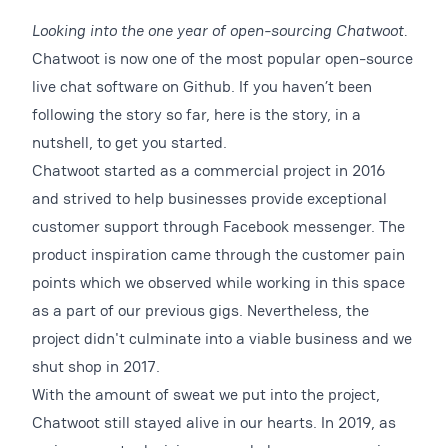
Looking into the one year of open-sourcing Chatwoot.
Chatwoot is now one of the most popular open-source
live chat software on Github. If you haven’t been
following the story so far, here is the story, in a
nutshell, to get you started.
Chatwoot started as a commercial project in 2016
and strived to help businesses provide exceptional
customer support through Facebook messenger. The
product inspiration came through the customer pain
points which we observed while working in this space
as a part of our previous gigs. Nevertheless, the
project didn't culminate into a viable business and we
shut shop in 2017.
With the amount of sweat we put into the project,
Chatwoot still stayed alive in our hearts. In 2019, as