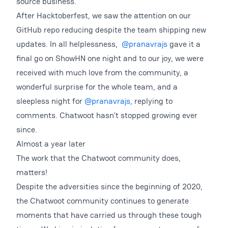
source business.
After Hacktoberfest, we saw the attention on our
GitHub repo reducing despite the team shipping new
updates. In all helplessness,
@pranavrajs
gave it a
final go on ShowHN one night and to our joy, we were
received with much love from the community, a
wonderful surprise for the whole team, and a
sleepless night for
@pranavrajs
, replying to
comments. Chatwoot hasn’t stopped growing ever
since.
Almost a year later
The work that the Chatwoot community does,
matters!
Despite the adversities since the beginning of 2020,
the Chatwoot community continues to generate
moments that have carried us through these tough