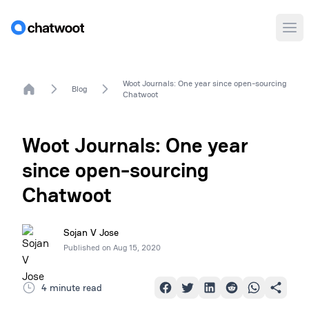
Ope
Woot Journals: One year since open-sourcing
Home
Blog
Chatwoot
Woot Journals: One year
since open-sourcing
Chatwoot
Sojan V Jose
Published on
Aug 15, 2020
4 minute read