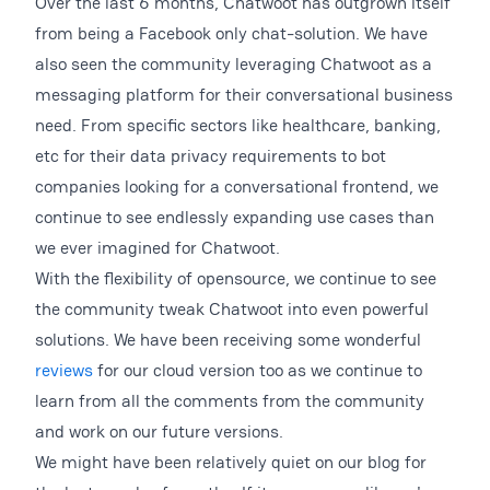
Over the last 6 months, Chatwoot has outgrown itself
from being a Facebook only chat-solution. We have
also seen the community leveraging Chatwoot as a
messaging platform for their conversational business
need. From specific sectors like healthcare, banking,
etc for their data privacy requirements to bot
companies looking for a conversational frontend, we
continue to see endlessly expanding use cases than
we ever imagined for Chatwoot.
With the flexibility of opensource, we continue to see
the community tweak Chatwoot into even powerful
solutions. We have been receiving some wonderful
reviews
for our cloud version too as we continue to
learn from all the comments from the community
and work on our future versions.
We might have been relatively quiet on our blog for