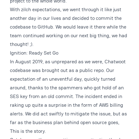
project to the whole world.
With zilch expectations, we went through it like just
another day in our lives and decided to commit the
codebase to GitHub. We would leave it there while the
team continued working on our next big thing, we had
thought! ;).
Ignition: Ready Set Go
In August 2019, as unprepared as we were, Chatwoot
codebase was brought out as a public repo. Our
expectation of an uneventful day, quickly turned
around, thanks to the spammers who got hold of an
SES key from an old commit. The incident ended in
raking up quite a surprise in the form of AWS billing
alerts. We did act swiftly to mitigate the issue, but as
far as the business plan behind open source goes,
This is the story.