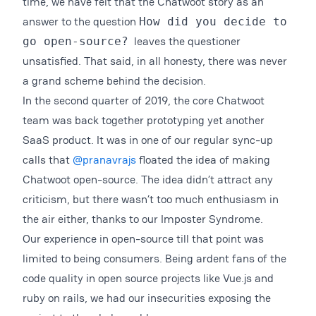
time, we have felt that the Chatwoot story as an
answer to the question
How did you decide to
leaves the questioner
go open-source?
unsatisfied. That said, in all honesty, there was never
a grand scheme behind the decision.
In the second quarter of 2019, the core Chatwoot
team was back together prototyping yet another
SaaS product. It was in one of our regular sync-up
calls that
@pranavrajs
floated the idea of making
Chatwoot open-source. The idea didn’t attract any
criticism, but there wasn’t too much enthusiasm in
the air either, thanks to our Imposter Syndrome.
Our experience in open-source till that point was
limited to being consumers. Being ardent fans of the
code quality in open source projects like Vue.js and
ruby on rails, we had our insecurities exposing the