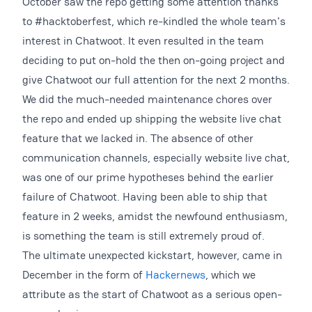
October saw the repo getting some attention thanks
to #hacktoberfest, which re-kindled the whole team's
interest in Chatwoot. It even resulted in the team
deciding to put on-hold the then on-going project and
give Chatwoot our full attention for the next 2 months.
We did the much-needed maintenance chores over
the repo and ended up shipping the website live chat
feature that we lacked in. The absence of other
communication channels, especially website live chat,
was one of our prime hypotheses behind the earlier
failure of Chatwoot. Having been able to ship that
feature in 2 weeks, amidst the newfound enthusiasm,
is something the team is still extremely proud of.
The ultimate unexpected kickstart, however, came in
December in the form of
Hackernews
, which we
attribute as the start of Chatwoot as a serious open-