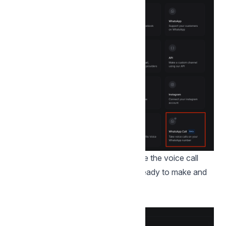
Do the embedded signup to complete the voice call
integration, once done the inbox is ready to make and
receive calls on that number.