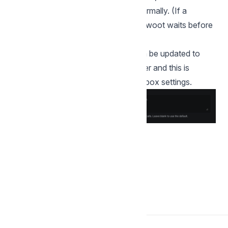
contact accepts, calls go through normally. (If a
request was sent very recently, Chatwoot waits before
sending another call request.)
Call permission request message can be updated to
send customized message to the user and this is
available under the Calls tab under inbox settings.
Back to Voice Channels