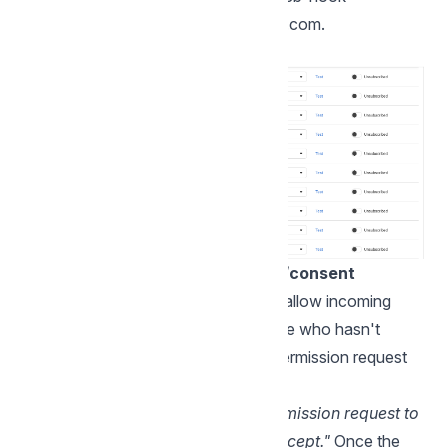
subscription in
developers.facebook.com
.
Things to note about permission/consent
WhatsApp requires the customer to allow incoming
calls. If an agent tries to call someone who hasn't
consented yet, Chatwoot sends a permission request
instead of placing the call.
This request shows
"Sent a call permission request to
the contact. Try again once they accept."
Once the