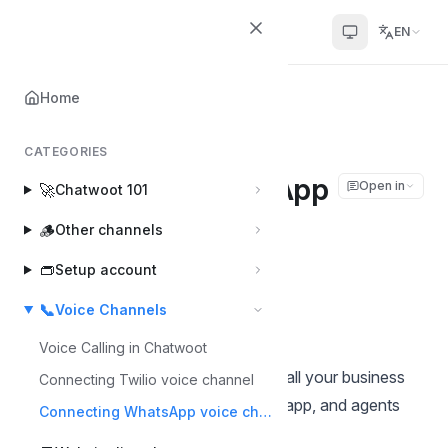
Chatwoot
EN
Home
Home
📞
Voice Channels
Connecting WhatsApp voice channel
CATEGORIES
Connecting WhatsApp
Open in
🚀
Chatwoot 101
voice channel
🪵
Other channels
👝
Setup account
Tanmay Deep Sharma
Last updated on May 27, 2026
📞
Voice Channels
Voice Calling in Chatwoot
With WhatsApp Calling, customers call your business
Connecting Twilio voice channel
number straight from the WhatsApp app, and agents
Connecting WhatsApp voice channel
answer in their browser.