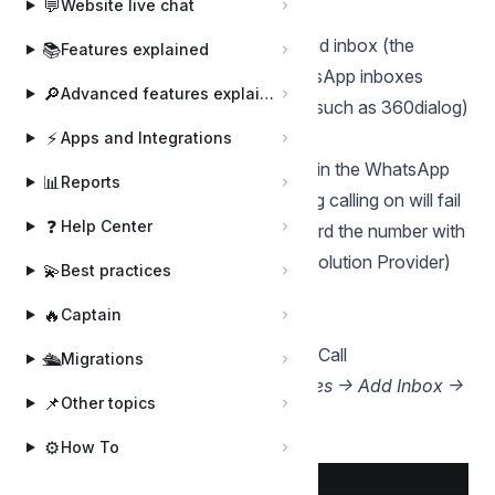
💬
Website live chat
Before you start:
The inbox must be a WhatsApp Cloud inbox (the
📚
Features explained
official WhatsApp Cloud API). WhatsApp inboxes
🔎
Advanced features explained
connected through other providers (such as 360dialog)
can't use calling.
⚡
Apps and Integrations
The phone number must be enrolled in the WhatsApp
📊
Reports
Business Calling API. If it isn't, turning calling on will fail
❓
Help Center
with a message asking you to onboard the number with
Meta (or your WhatsApp Business Solution Provider)
💫
Best practices
first.
🔥
Captain
Steps to enable for new inboxes:
In Chatwoot, create the "WhatsApp Call
🛳️
Migrations
Channel" inbox —
Settings → Inboxes → Add Inbox →
📌
Other topics
WhatsApp Call
.
⚙️
How To