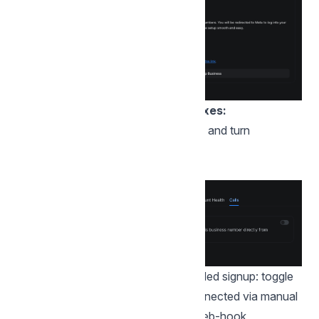
Steps to enable for existing inboxes:
Open the inbox's "Calls" settings tab and turn
on "Enable Voice Calling".
If the inbox is connected via embedded signup: toggle
the voice call flag. If the inbox is connected via manual
keys, ensure that you enable calls web-hook