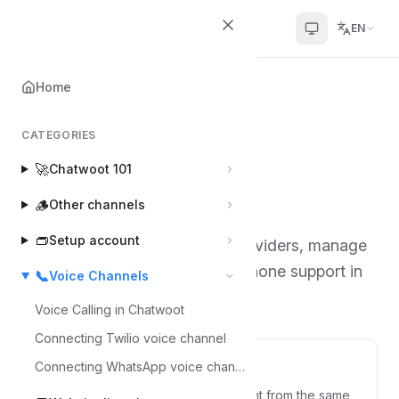
Chatwoot
EN
Home
Home
📞
Voice Channels
CATEGORIES
Voice Channels
📞
🚀
Chatwoot 101
3 articles
·
By Tanmay Deep Sharma
🪵
Other channels
👝
Setup account
Learn how to connect voice providers, manage
incoming calls, and configure phone support in
📞
Voice Channels
Chatwoot.
Voice Calling in Chatwoot
Connecting Twilio voice channel
Voice Calling in Chatwoot
Connecting WhatsApp voice channel
Talk to your customers by voice, right from the same