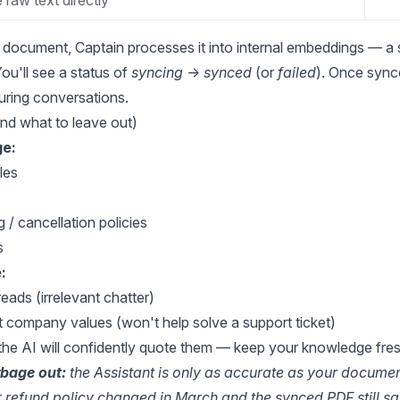
 raw text directly
document, Captain processes it into internal embeddings — a
ou'll see a status of
syncing
→
synced
(or
failed
). Once sync
during conversations.
and what to leave out)
e:
les
 / cancellation policies
s
:
reads (irrelevant chatter)
 company values (won't help solve a support ticket)
he AI will confidently quote them — keep your knowledge fre
rbage out:
the Assistant is only as accurate as your documen
ur refund policy changed in March and the synced PDF still say