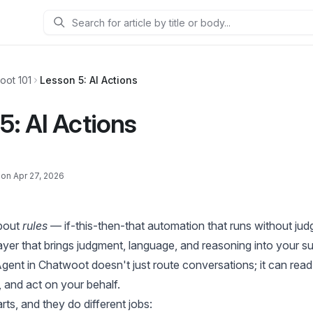
Search
oot 101
Lesson 5: AI Actions
5: AI Actions
on Apr 27, 2026
bout
rules
— if-this-then-that automation that runs without jud
yer that brings judgment, language, and reasoning into your su
Agent in Chatwoot doesn't just route conversations; it can rea
 and act on your behalf.
ts, and they do different jobs: