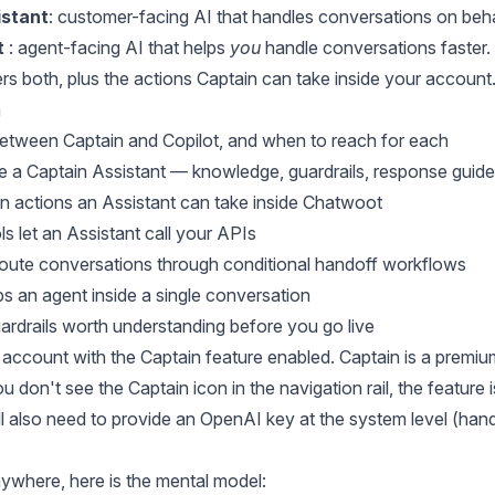
istant
: customer-facing AI that handles conversations on beha
t
: agent-facing AI that helps
you
handle conversations faster.
rs both, plus the actions Captain can take inside your account
n
between Captain and Copilot, and when to reach for each
 a Captain Assistant — knowledge, guardrails, response guidel
in actions an Assistant can take inside Chatwoot
 let an Assistant call your APIs
oute conversations through conditional handoff workflows
s an agent inside a single conversation
uardrails worth understanding before you go live
account with the Captain feature enabled. Captain is a premiu
ou don't see the Captain icon in the navigation rail, the feature
'll also need to provide an OpenAI key at the system level (hand
ywhere, here is the mental model: