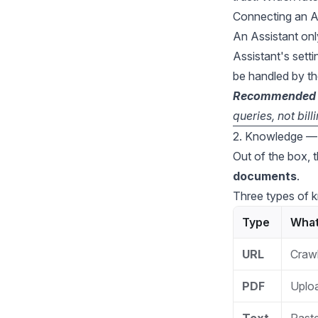
Connecting an As
An Assistant onl
Assistant's sett
be handled by th
Recommended st
queries, not bil
2. Knowledge — 
Out of the box, 
documents
.
Three types of 
Type
What 
URL
Crawl
PDF
Uploa