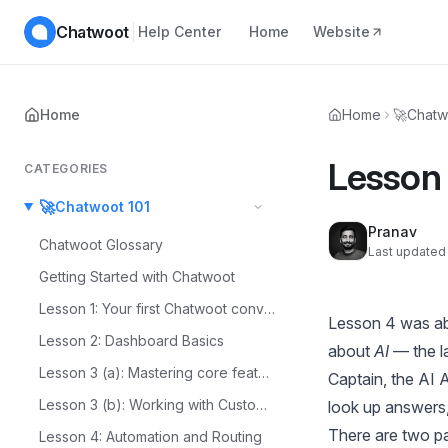
Chatwoot
Help Center
Home
Website
Home
Home
🚀
Chatw
Lesson 
CATEGORIES
🚀
Chatwoot 101
Pranav
Chatwoot Glossary
Last updated 
Getting Started with Chatwoot
Lesson 1: Your first Chatwoot conversation
Lesson 4
was a
Lesson 2: Dashboard Basics
about
AI
— the la
Lesson 3 (a): Mastering core features
Captain, the AI 
Lesson 3 (b): Working with Customer Context
look up answers,
There are two par
Lesson 4: Automation and Routing