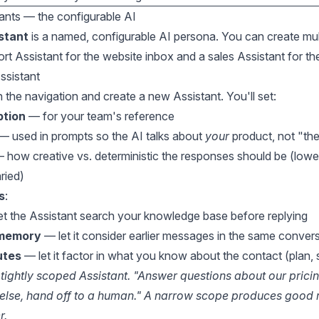
tants — the configurable AI
stant
is a named, configurable AI persona. You can create mul
rt Assistant for the website inbox and a sales Assistant for 
ssistant
n the navigation and create a new Assistant. You'll set:
ption
— for your team's reference
— used in prompts so the AI talks about
your
product, not "th
 how creative vs. deterministic the responses should be (lowe
ried)
s
:
t the Assistant search your knowledge base before replying
 memory
— let it consider earlier messages in the same conver
utes
— let it factor in what you know about the contact (plan, s
 tightly scoped Assistant. "Answer questions about our pricin
else, hand off to a human." A narrow scope produces good r
r.