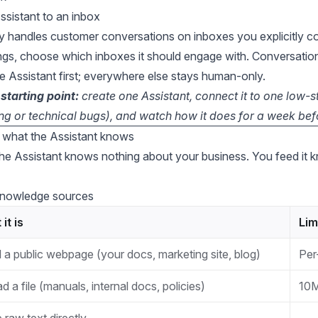
sistant to an inbox
y handles customer conversations on inboxes you explicitly co
ings, choose which inboxes it should engage with. Conversation
e Assistant first; everywhere else stays human-only.
arting point:
create one Assistant, connect it to one low-
ling or technical bugs), and watch how it does for a week be
what the Assistant knows
the Assistant knows nothing about your business. You feed it
knowledge sources
it is
Lim
 a public webpage (your docs, marketing site, blog)
Per
d a file (manuals, internal docs, policies)
10M