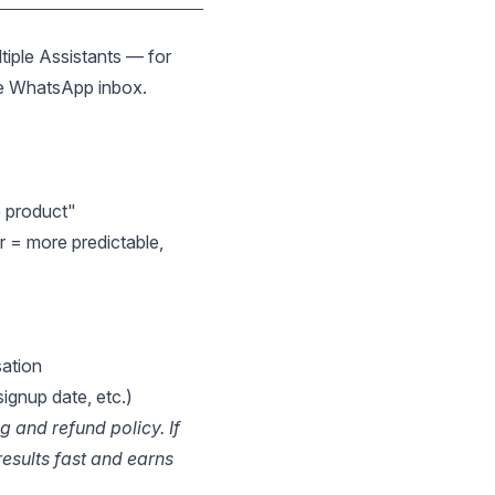
tiple Assistants — for
the WhatsApp inbox.
e product"
r = more predictable,
sation
ignup date, etc.)
g and refund policy. If
esults fast and earns