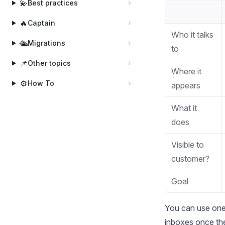
💫
Best practices
🔥
Captain
Who it talks
🛳️
Migrations
to
📌
Other topics
Where it
⚙️
How To
appears
What it
does
Visible to
customer?
Goal
You can use one,
inboxes once the