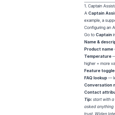
1. Captain Assis
A
Captain Assi
example, a suppo
Configuring an A
Go to
Captain
i
Name & descri
Product name
Temperature
—
higher = more va
Feature toggle
FAQ lookup
— le
Conversation
Contact attrib
Tip:
start with a
asked anything 
trust. Widen late