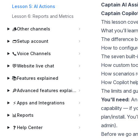
Captain AI Ass
Lesson 5: AI Actions
Captain Copilo
Lesson 6: Reports and Metrics
This lesson cove
🪵
Other channels
What you'll lear
The difference 
👝
Setup account
How to configure
📞
Voice Channels
The seven built-
How custom tools
💬
Website live chat
How scenarios r
📚
Features explained
How Copilot help
🔎
Advanced features explained
The limits and g
You'll need:
An 
⚡
Apps and Integrations
capability — if y
📊
Reports
plan/install. You
admin).
❓
Help Center
Before we go an