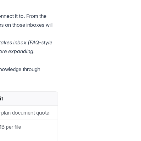
nnect it to. From the
s on those inboxes will
stakes inbox (FAQ-style
fore expanding.
 knowledge through
it
-plan document quota
B per file