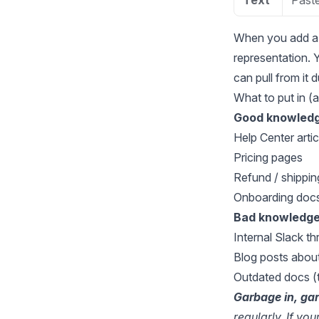
Text
Paste
When you add a 
representation. Y
can pull from it 
What to put in (
Good knowledg
Help Center artic
Pricing pages
Refund / shipping
Onboarding doc
Bad knowledge
Internal Slack th
Blog posts about
Outdated docs (t
Garbage in, ga
regularly. If yo