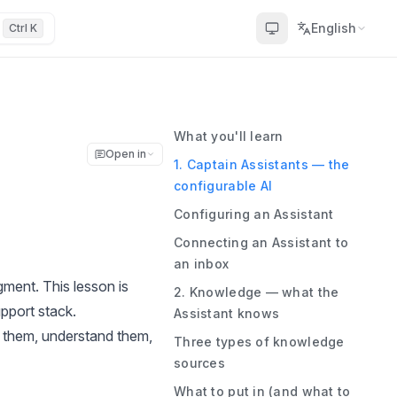
English
Ctrl K
What you'll learn
Open in
1. Captain Assistants — the
configurable AI
Configuring an Assistant
Connecting an Assistant to
an inbox
gment. This lesson is
2. Knowledge — what the
pport stack.
Assistant knows
d them, understand them,
Three types of knowledge
sources
What to put in (and what to