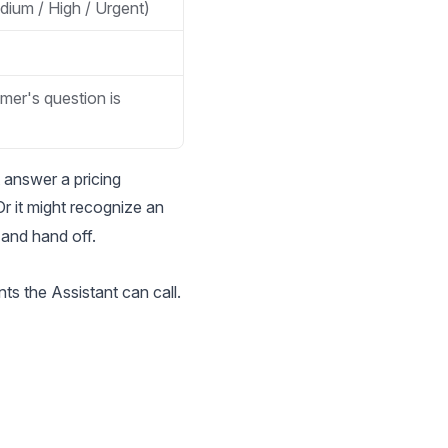
dium / High / Urgent)
mer's question is
 answer a pricing
Or it might recognize an
 and hand off.
ts the Assistant can call.