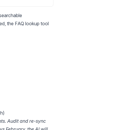
 searchable
ed, the FAQ lookup tool
sh)
ts. Audit and re-sync
s February, the AI will