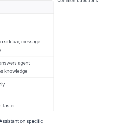
Common questions
on sidebar, message
s
 answers agent
ces knowledge
nly
 faster
Assistant on specific