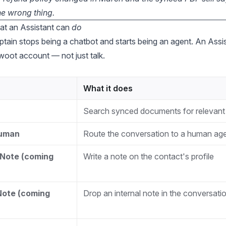
he wrong thing.
at an Assistant can
do
ptain stops being a chatbot and starts being an agent. An Assi
woot account — not just talk.
What it does
Search synced documents for relevant
Human
Route the conversation to a human ag
Note (coming
Write a note on the contact's profile
Note (coming
Drop an internal note in the conversati