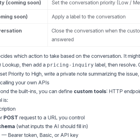
ity (coming soon)
Set the conversation priority (Low / Me
oming soon)
Apply a label to the conversation
ersation
Close the conversation when the custo
answered
cides which action to take based on the conversation. It might
Q Lookup, then add a
label, then resolve. 
pricing-inquiry
et Priority to High, write a private note summarizing the issue,
calling your own APIs
ond the built-ins, you can define
custom tools
: HTTP endpoin
 is:
ription
r
POST
request to a URL you control
schema
(what inputs the AI should fill in)
n
— Bearer token, Basic, or API key