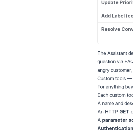
Update Prior
Add Label (c
Resolve Conv
The Assistant de
question via FA
angry customer, s
Custom tools — 
For anything bey
Each custom tool
A name and desc
An HTTP
GET
o
A
parameter 
Authenticatio