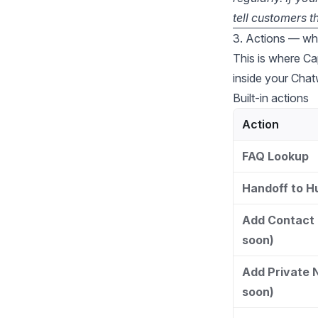
tell customers t
3. Actions — wh
This is where Ca
inside your Chat
Built-in actions
Action
FAQ Lookup
Handoff to 
Add Contact 
soon)
Add Private 
soon)