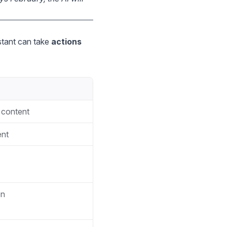
stant can take
actions
 content
ent
on