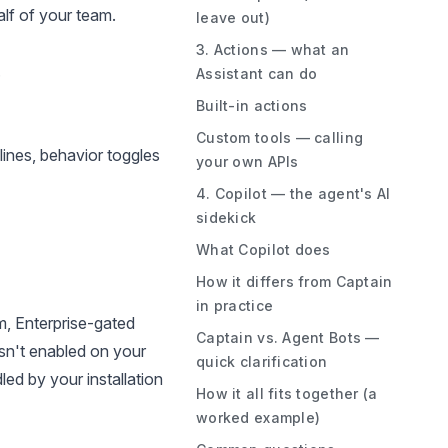
lf of your team.
leave out)
3. Actions — what an
.
Assistant can do
Built-in actions
Custom tools — calling
ines, behavior toggles
your own APIs
4. Copilot — the agent's AI
sidekick
What Copilot does
How it differs from Captain
in practice
m, Enterprise-gated
Captain vs. Agent Bots —
 isn't enabled on your
quick clarification
led by your installation
How it all fits together (a
worked example)