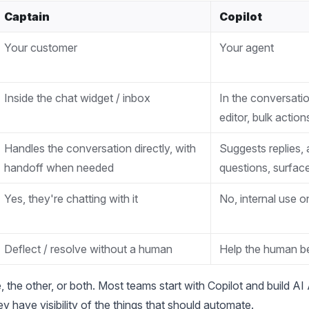
Captain
Copilot
Your customer
Your agent
Inside the chat widget / inbox
In the conversati
editor, bulk action
Handles the conversation directly, with
Suggests replies,
handoff when needed
questions, surfa
Yes, they're chatting with it
No, internal use o
Deflect / resolve without a human
Help the human be
 the other, or both. Most teams start with Copilot and build AI 
y have visibility of the things that should automate.