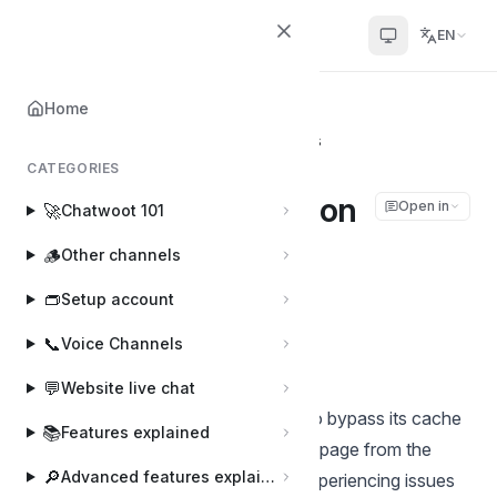
Chatwoot
EN
Home
Home
📌
Other topics
How to hard-reload on most browsers
CATEGORIES
How to hard-reload on
Open in
🚀
Chatwoot 101
most browsers
🪵
Other channels
👝
Setup account
Shivam Mishra
Last updated on Mar 25, 2025
📞
Voice Channels
💬
Website live chat
A hard reload forces your browser to bypass its cache
📚
Features explained
and fetch the latest version of a webpage from the
🔎
Advanced features explained
server. This is useful when you're experiencing issues