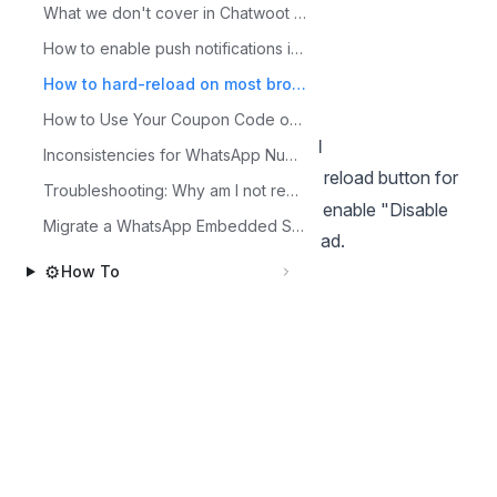
What we don't cover in Chatwoot Free Trial
check "Disable Cache", then reload.
How to enable push notifications in your browser
Edge
Hard Reload
How to hard-reload on most browsers
Press
Ctrl + F5
How to Use Your Coupon Code on Chatwoot?
Hard Reload with Cache Disabled
Inconsistencies for WhatsApp Numbers in Brazil and Argentina
Open DevTools (
), right-click the reload button for
F12
Troubleshooting: Why am I not receiving notifications?
"Empty Cache and Hard Reload" (or enable "Disable
Migrate a WhatsApp Embedded Signup inbox to manual setup
Cache" in the network tab), then reload.
Safari (Mac)
⚙️
How To
Press
Cmd + Option + R
Back to Other topics