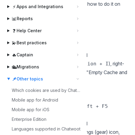
due to outdated cached files. Here's how to do it on
⚡
Apps and Integrations
different browsers:
📊
Reports
Chrome
Hard Reload
❓
Help Center
Windows/Linux: Press
Ctrl + F5
💫
Best practices
Mac: Press
Cmd + Shift + R
🔥
Hard Reload with Cache Disabled
Captain
Open DevTools (
or
), right-
F12
Cmd + Option + I
🛳️
Migrations
click the reload button, then choose "Empty Cache and
📌
Other topics
Hard Reload."
Firefox
Which cookies are used by Chatwoot?
Hard Reload
Mobile app for Android
Windows: Press
or
Ctrl + F5
Shift + F5
Mobile app for iOS
Mac: Press
Cmd + Shift + R
Enterprise Edition
Hard Reload with Cache Disabled
Languages supported in Chatwoot
Open DevTools (
), click the settings (gear) icon,
F12