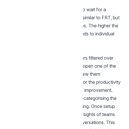
Customer waiting time
The amount of time customers had to wait for a
message from your account. This is similar to FRT, but
calculated over all outgoing messages. The higher the
number, the slower your team responds to individual
messages
More Reports
Often it is useful to read these numbers filtered over
particular team or an agent, you can open one of the
following reports from sidebar and view them
Agents:
This report is great to monitor the productivity
of individual agents and find areas of improvement.
Labels:
Labels is extremely useful in categorising the
kind of conversations you are receiving. Once setup
correctly, this reports provides you insights of teams
productivity on specific kinds of conversations. This