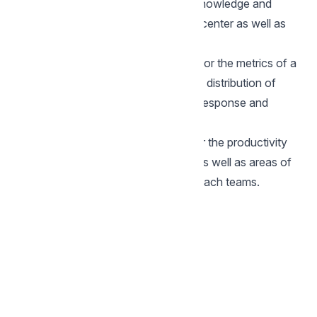
helps you find gaps in your agents knowledge and
areas of improvements in your help-center as well as
bots.
Inbox:
This report is helps you monitor the metrics of a
particular inbox and find trends in the distribution of
conversations, how effective is the response and
resolution of these conversations.
Team:
This report is great to monitor the productivity
of a particular team and find trends as well as areas of
improvement in your responses for each teams.
Back to Reports