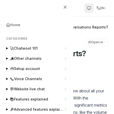
Chatwoot
EN
Home
Home
📊
Reports
How to read Conversations Reports?
CATEGORIES
How to read
Open in
🚀
Chatwoot 101
Conversations Reports?
🪵
Other channels
Shivam Mishra
👝
Setup account
Last updated on Aug 20, 2024
📞
Voice Channels
💬
Website live chat
The conversation report is an overview about all your
conversations across a time-period. With the
📚
Features explained
Conversations Report, you can learn significant metrics
🔎
Advanced features explained
about the health of your conversations, like the volume