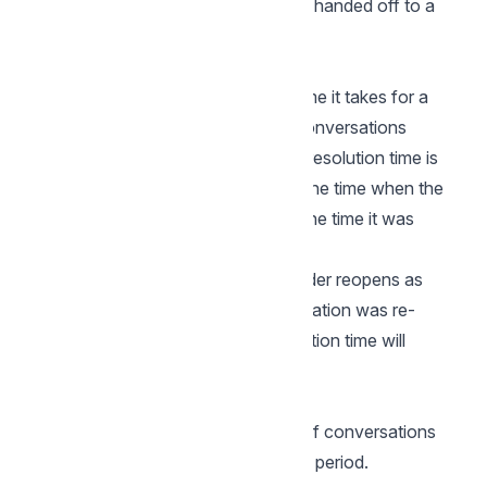
conversation is opened. or when it's handed off to a
human agent by a bot.
Resolution Time
The resolution time is the average time it takes for a
conversation to be resolved, over conversations
created during that time period. The resolution time is
calculated as a difference between the time when the
conversation was first opened and the time it was
resolved.
Please note that this does not consider reopens as
separate conversations, if a conversation was re-
opened and resolved later the resolution time will
increase.
Resolution Count
Resolution count is the the number of conversations
resolved on a particular day in a time period.