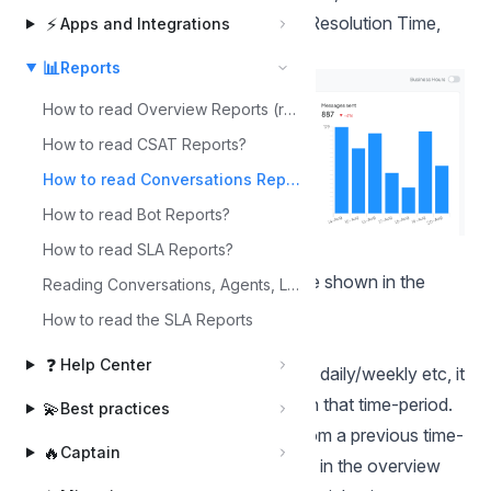
of messages, First Response Time, Resolution Time,
⚡
Apps and Integrations
Resolution Count, etc.
📊
Reports
How to read Overview Reports (realtime)?
How to read CSAT Reports?
How to read Conversations Reports?
How to read Bot Reports?
Metrics
How to read SLA Reports?
The following are the metrics that are shown in the
Reading Conversations, Agents, Labels, Inbox, and Team Reports.
report
How to read the SLA Reports
Conversations
❓
Help Center
Counts the number of conversations daily/weekly etc, it
only counts conversations created in that time-period.
💫
Best practices
So if a conversation is re-opened from a previous time-
🔥
Captain
period it’s not included. The heatmap in the
overview