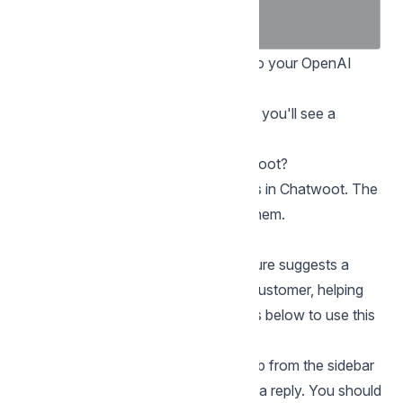
To get your OpenAI API key, log in to your OpenAI
account and
visit this link
.
Once you enter your secret API key, you'll see a
success message on the screen.
How to use the AI features in Chatwoot?
There are three AI-powered features in Chatwoot. The
sections below explain how to use them.
Reply suggestion with AI
The “Reply suggestion with AI” feature suggests a
possible reply to a message from a customer, helping
with fast responses. Follow the steps below to use this
feature.
Step 1.
Go to your Conversations tab from the sidebar
and open a conversation that needs a reply. You should