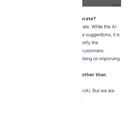
FAQs
Are AI Assist results always accurate?
The results may not always be accurate. While the AI
Assist is designed to provide accurate suggestions, it is
important for agents to review and verify the
suggestions before sending them to customers.
Additionally, we are continuously working on improving
our AI Assist.
Do you support any AI providers other than
OpenAI
At the moment, we support only OpenAI. But we are
planning to add more providers soon.