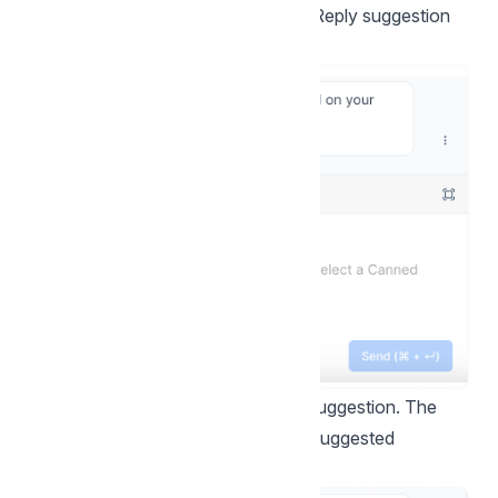
be able to see a new option called "Reply suggestion
with AI." Here's an example:
Step 2.
Click the button to see the suggestion. The
reply box will be populated with the suggested
response.