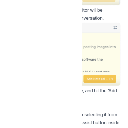
Step 2.
Click the button. The text editor will be
populated with a summary of the conversation.
Step 3.
Edit your note as you please, and hit the ‘Add
Note’ button!
How to use AI Assist?
You can toggle the AI assist by either selecting it from
the command bar or clicking the AI Assist button inside