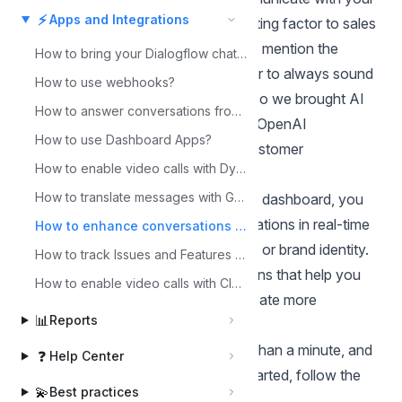
⚡
Apps and Integrations
customers is usually a huge contributing factor to sales
as well as customer retention. Not to mention the
How to bring your Dialogflow chatbot to Chatwoot?
effects on brand identity. But, in order to always sound
How to use webhooks?
perfect
––you've got to be a robot. So we brought AI
How to answer conversations from Slack?
to your dashboard instead. With our OpenAI
How to use Dashboard Apps?
integration, you can improve your customer
How to enable video calls with Dyte integration?
conversations as they happen.
How to translate messages with Google Translate?
By integrating AI into your Chatwoot dashboard, you
can improve your customer conversations in real-time
How to enhance conversations with OpenAI integration?
without sacrificing your unique voice or brand identity.
How to track Issues and Features with Linear Integration?
You'll receive AI-powered suggestions that help you
How to enable video calls with Cloudflare RealtimeKit?
refine your messages and communicate more
📊
Reports
effectively with your customers.
Setting up the integration takes less than a minute, and
❓
Help Center
the benefits are immediate. To get started, follow the
💫
Best practices
steps below.