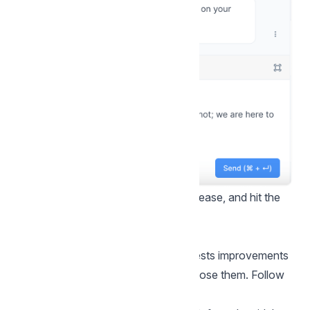
Step 3.
Edit your message as you please, and hit the
Send button!
Improve with AI
The “Improve with AI” feature suggests improvements
to your message drafts as you compose them. Follow
the steps below to use this feature.