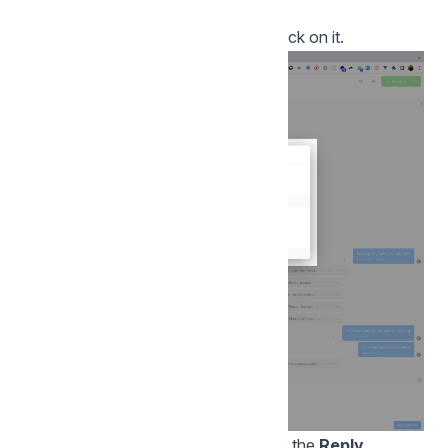
the editor.
To select a desired feature, simply click on it.
Once you have clicked on an option, the
Reply