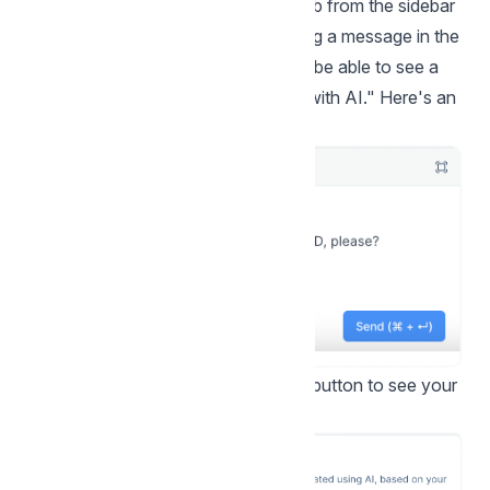
Step 1.
Go to your Conversations tab from the sidebar
and open a conversation. Start typing a message in the
text box. As you write it, you should be able to see a
new option pop up called "Improve with AI." Here's an
example:
Step 2.
Click the "Improve with AI" button to see your
options.