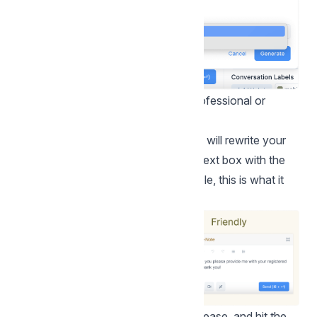
Select a tone for your message – professional or
friendly. Click the "Generate" button.
Based on your tone selection, the AI will rewrite your
message and instantly populate the text box with the
new message. Continuing the example, this is what it
would look like:
Step 3.
Edit your message as you please, and hit the