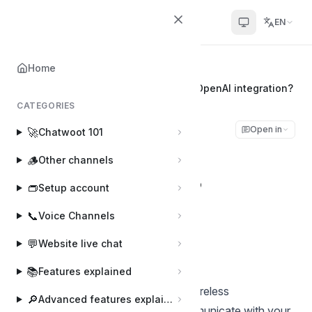
Chatwoot
EN
Home
Home
⚡
Apps and Integrations
How to enhance conversations with OpenAI integration?
CATEGORIES
How to enhance
Open in
🚀
Chatwoot 101
conversations with
🪵
Other channels
OpenAI integration?
👝
Setup account
📞
Voice Channels
Pranav
Last updated on Apr 10, 2024
💬
Website live chat
📚
Features explained
Engaging with customers demands tireless
🔎
Advanced features explained
professionalism. How well you communicate with your