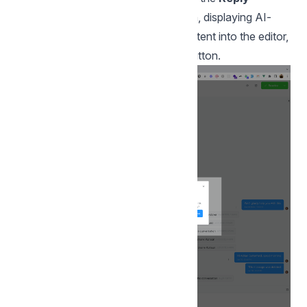
Suggestion with AI
modal will open, displaying AI-
generated content. To insert the content into the editor,
click on the
Use this suggestion
button.