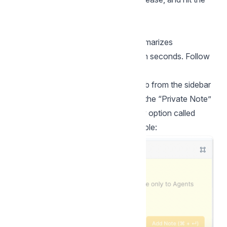
Send button!
Summary with AI
The “Summary with AI” feature summarizes
conversations in
Private Notes
within seconds. Follow
the steps below to use this feature.
Step 1.
Go to your Conversations tab from the sidebar
and open a conversation. Switch to the “Private Note”
tab. You should be able to see a new option called
"Summary with AI." Here's an example: