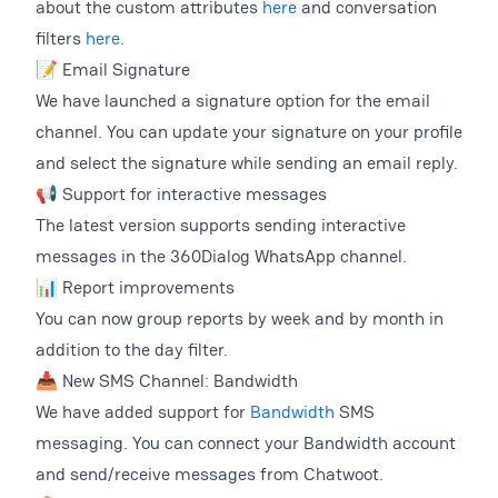
about the custom attributes
here
and conversation
filters
here
.
📝 Email Signature
We have launched a signature option for the email
channel. You can update your signature on your profile
and select the signature while sending an email reply.
📢 Support for interactive messages
The latest version supports sending interactive
messages in the 360Dialog WhatsApp channel.
📊 Report improvements
You can now group reports by week and by month in
addition to the day filter.
📥 New SMS Channel: Bandwidth
We have added support for
Bandwidth
SMS
messaging. You can connect your Bandwidth account
and send/receive messages from Chatwoot.