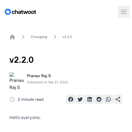
Ope
Home
Changelog
v2.2.0
v2.2.0
Pranav Raj S
Published on
Feb 21, 2022
2 minute read
Hello everyone,