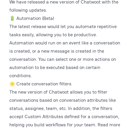
We have released a new version of Chatwoot with the
following updates.
🔋 Automation (Beta)
The latest release would let you automate repetitive
tasks easily, allowing you to be productive.
Automation would run on an event like a conversation
is created, or a new message is created in the
conversation. You can select one or more actions on
automation to be executed based on certain
conditions.
🌟 Create conversation filters
The new version of Chatwoot allows you to filter
conversations based on conversation attributes like
status, assignee, team, etc. In addition, the filters
accept Custom Attributes defined for a conversation,
helping you build workflows for your team. Read more