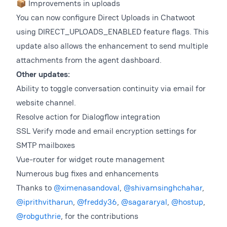
📦 Improvements in uploads
You can now configure Direct Uploads in Chatwoot
using DIRECT_UPLOADS_ENABLED feature flags. This
update also allows the enhancement to send multiple
attachments from the agent dashboard.
Other updates:
Ability to toggle conversation continuity via email for
website channel.
Resolve action for Dialogflow integration
SSL Verify mode and email encryption settings for
SMTP mailboxes
Vue-router for widget route management
Numerous bug fixes and enhancements
Thanks to
@ximenasandoval
,
@shivamsinghchahar
,
@iprithvitharun
,
@freddy36
,
@sagararyal
,
@hostup
,
@robguthrie
, for the contributions