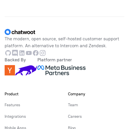
Footer
The modern, open source, self-hosted customer support
platform. An alternative to Intercom and Zendesk.
Github
Discord
Linkedin
Youtube
Facebook
Instagram
Backed By
Platform partner
Product
Company
Features
Team
Integrations
Careers
Mobile Apps
Blog