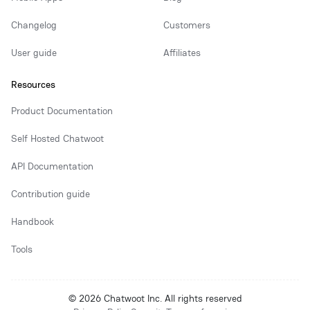
Changelog
Customers
User guide
Affiliates
Resources
Product Documentation
Self Hosted Chatwoot
API Documentation
Contribution guide
Handbook
Tools
© 2026 Chatwoot Inc. All rights reserved