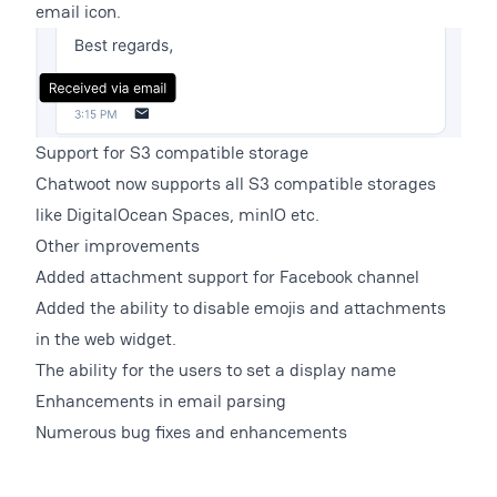
email icon.
Support for S3 compatible storage
Chatwoot now supports all S3 compatible storages
like DigitalOcean Spaces, minIO etc.
Other improvements
Added attachment support for Facebook channel
Added the ability to disable emojis and attachments
in the web widget.
The ability for the users to set a display name
Enhancements in email parsing
Numerous bug fixes and enhancements