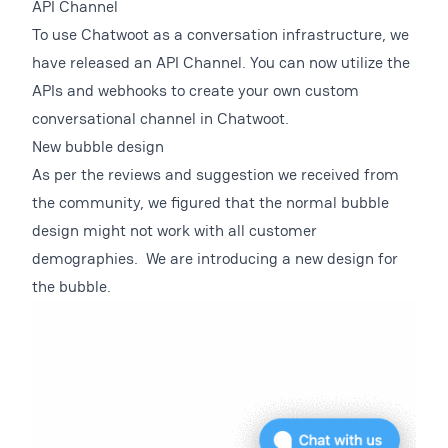
API Channel
To use Chatwoot as a conversation infrastructure, we
have released an API Channel. You can now utilize the
APIs and webhooks to create your own custom
conversational channel in Chatwoot.
New bubble design
As per the reviews and suggestion we received from
the community, we figured that the normal bubble
design might not work with all customer
demographies. We are introducing a new design for
the bubble.