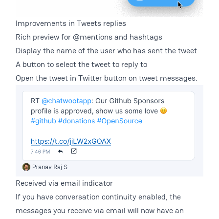
Improvements in Tweets replies
Rich preview for @mentions and hashtags
Display the name of the user who has sent the tweet
A button to select the tweet to reply to
Open the tweet in Twitter button on tweet messages.
Received via email indicator
If you have conversation continuity enabled, the
messages you receive via email will now have an