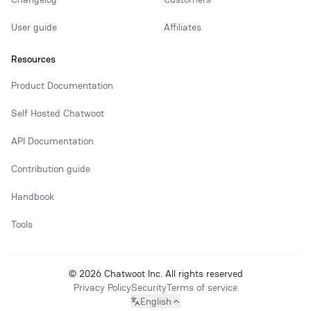
User guide
Affiliates
Resources
Product Documentation
Self Hosted Chatwoot
API Documentation
Contribution guide
Handbook
Tools
© 2026 Chatwoot Inc. All rights reserved
Privacy Policy
Security
Terms of service
English