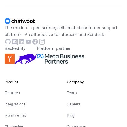
Footer
The modern, open source, self-hosted customer support
platform. An alternative to Intercom and Zendesk.
Github
Discord
Linkedin
Youtube
Facebook
Instagram
Backed By
Platform partner
Product
Company
Features
Team
Integrations
Careers
Mobile Apps
Blog
Changelog
Customers