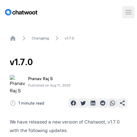
Ope
Home
Changelog
v1.7.0
v1.7.0
Pranav Raj S
Published on
Aug 11, 2020
1 minute read
We have released a new version of Chatwoot, v1.7.0
with the following updates.