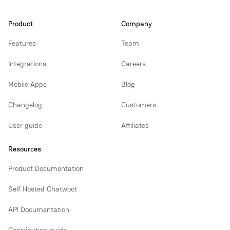
Product
Company
Features
Team
Integrations
Careers
Mobile Apps
Blog
Changelog
Customers
User guide
Affiliates
Resources
Product Documentation
Self Hosted Chatwoot
API Documentation