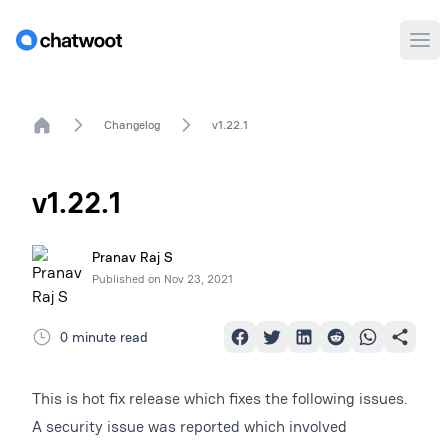
Ope
Home
Changelog
v1.22.1
v1.22.1
Pranav Raj S
Published on
Nov 23, 2021
0 minute read
This is hot fix release which fixes the following issues.
A security issue was reported which involved