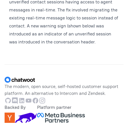
unverified contact sessions having access to agent
messages in real-time. The fix involved migrating the
existing real-time message logic to session instead of
contact. A new warning sign (shown below) was
introduced as an indicator of an unverified session
was introduced in the conversation header.
Footer
The modern, open source, self-hosted customer support
platform. An alternative to Intercom and Zendesk.
Github
Discord
Linkedin
Youtube
Facebook
Instagram
Backed By
Platform partner