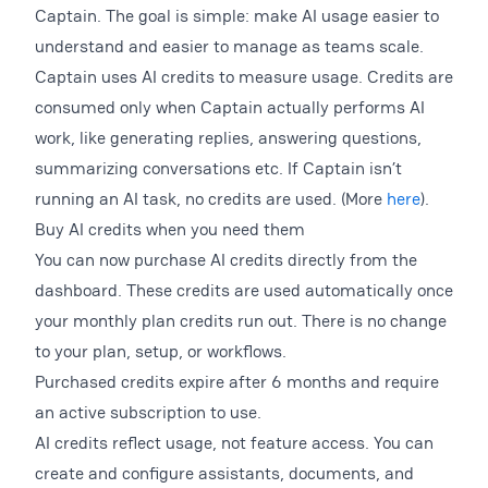
Captain. The goal is simple: make AI usage easier to
understand and easier to manage as teams scale.
Captain uses AI credits to measure usage. Credits are
consumed only when Captain actually performs AI
work, like generating replies, answering questions,
summarizing conversations etc. If Captain isn’t
running an AI task, no credits are used. (More
here
).
Buy AI credits when you need them
You can now purchase AI credits directly from the
dashboard. These credits are used automatically once
your monthly plan credits run out. There is no change
to your plan, setup, or workflows.
Purchased credits expire after 6 months and require
an active subscription to use.
AI credits reflect usage, not feature access. You can
create and configure assistants, documents, and