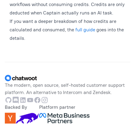
workflows without consuming credits. Credits are only
deducted when Captain actually runs an AI task.
If you want a deeper breakdown of how credits are
calculated and consumed, the
full guide
goes into the
details.
Footer
The modern, open source, self-hosted customer support
platform. An alternative to Intercom and Zendesk.
Github
Discord
Linkedin
Youtube
Facebook
Instagram
Backed By
Platform partner