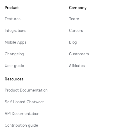
Product
Company
Features
Team
Integrations
Careers
Mobile Apps
Blog
Changelog
Customers
User guide
Affiliates
Resources
Product Documentation
Self Hosted Chatwoot
API Documentation
Contribution guide