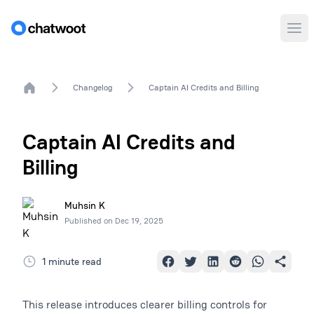
Ope
Home
Changelog
Captain AI Credits and Billing
Captain AI Credits and
Billing
Muhsin K
Published on
Dec 19, 2025
1 minute read
This release introduces clearer billing controls for