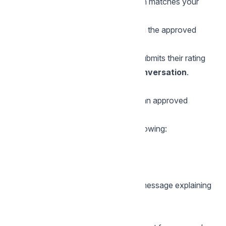
Chatwoot checks if the conversation matches your
survey rules
If yes, the CSAT survey is sent using the approved
WhatsApp template
The customer taps the button and submits their rating
Surveys are sent
only once per conversation
.
Updating your CSAT message later
WhatsApp does
not allow editing
an approved
template.
So when you change any of the following:
Survey message text
Button text
Language
Chatwoot will show a confirmation message explaining
that:
The old template will be replaced