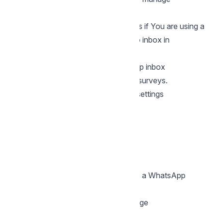
templates.
You can use CSAT Template surveys if You are using a
WhatsApp Cloud or Whastapp Twilio inbox in
Chatwoot
How to enable CSAT for a WhatsApp inbox
Follow these steps to turn on CSAT surveys.
Step 1: Open your WhatsApp inbox settings
Go to
Settings → Inboxes
Select your
WhatsApp inbox
Open the
CSAT
tab
Step 2: Enable CSAT
Turn on the
Enable CSAT
toggle.
Once enabled, Chatwoot will prepare a WhatsApp
template for your survey.
Step 3: Customize the survey message
Fill in the following fields: