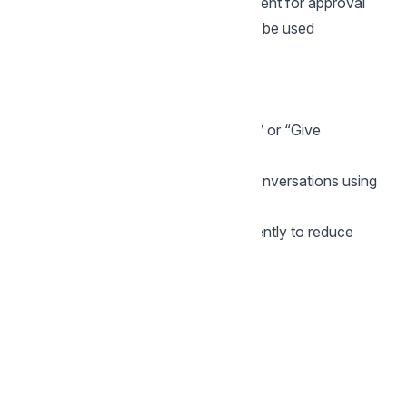
A new template will be created and sent for approval
After approval, the new template will be used
automatically.
Good practices for WhatsApp CSAT
Keep the message short and friendly
Use clear button text like “Rate now” or “Give
feedback”
Send surveys only for meaningful conversations using
labels
Avoid changing templates too frequently to reduce
approval delays
Back to Features explained