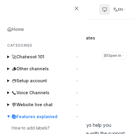
Chatwoot
EN
Home
Home
📚
Features explained
WhatsApp CSAT Surveys using Templates
CATEGORIES
WhatsApp CSAT
Open in
🚀
Chatwoot 101
Surveys using
🪵
Other channels
Templates
👝
Setup account
📞
Voice Channels
Muhsin
Last updated on Jan 13, 2026
💬
Website live chat
📚
Features explained
Customer Satisfaction (CSAT) surveys help you
How to add labels?
understand how happy customers are with the support