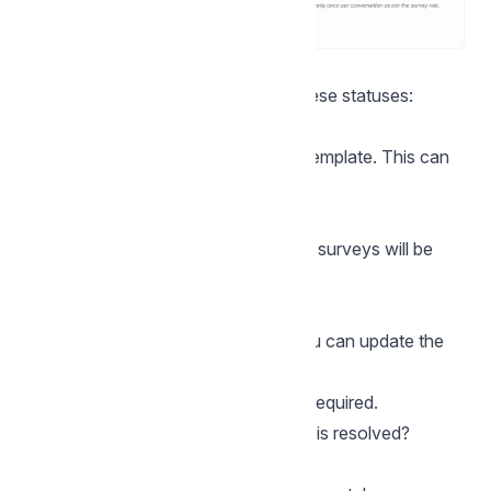
Template approval status
After saving, you may see one of these statuses:
Pending approval
WhatsApp is reviewing your CSAT template. This can
take some time.
Approved
The template is approved and CSAT surveys will be
sent automatically.
Rejected
WhatsApp rejected the template. You can update the
message and try again.
Once approved, no further action is required.
What happens when a conversation is resolved?
When a conversation ends: