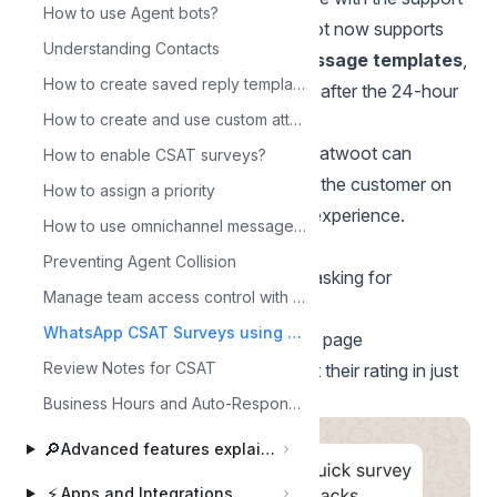
How to use Agent bots?
they receive on WhatsApp. Chatwoot now supports
Understanding Contacts
CSAT surveys via WhatsApp message templates
,
How to create saved reply templates with Canned Responses?
so surveys can be sent reliably even after the 24-hour
How to create and use custom attributes?
WhatsApp messaging window.
When a conversation is resolved, Chatwoot can
How to enable CSAT surveys?
automatically send a short survey to the customer on
How to assign a priority
WhatsApp asking them to rate their experience.
How to use omnichannel message signature?
The survey message contains:
Preventing Agent Collision
A short text message (for example: asking for
Manage team access control with flexible role-based permissions
feedback)
WhatsApp CSAT Surveys using Templates
A button that opens the CSAT rating page
Review Notes for CSAT
Customers tap the button and submit their rating in just
a few seconds.
Business Hours and Auto-Responder
🔎
Advanced features explained
⚡
Apps and Integrations