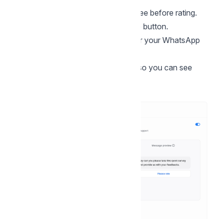
Message:
The text customers will see before rating.
Button text
The label shown on the button.
Language:
Choose the language for your WhatsApp
audience.
A live preview is shown on the right so you can see
how it will look on WhatsApp.