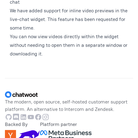
chat
We have added support for inline video previews in the
live-chat widget. This feature has been requested for
some time.
You can now view videos directly within the widget
without needing to open them in a separate window or
downloading it.
Footer
The modern, open source, self-hosted customer support
platform. An alternative to Intercom and Zendesk.
Github
Discord
Linkedin
Youtube
Facebook
Instagram
Backed By
Platform partner