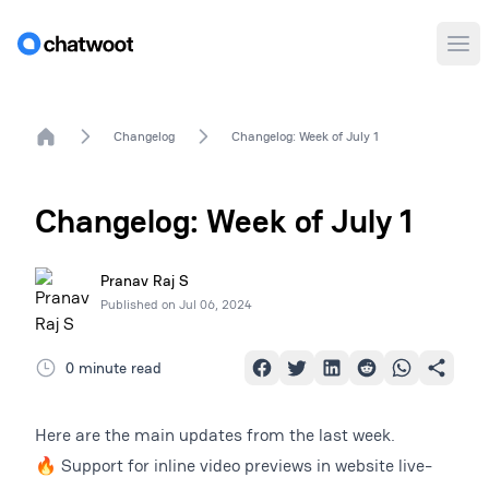
Ope
Home
Changelog
Changelog: Week of July 1
Changelog: Week of July 1
Pranav Raj S
Published on
Jul 06, 2024
0 minute read
Here are the main updates from the last week.
🔥 Support for inline video previews in website live-