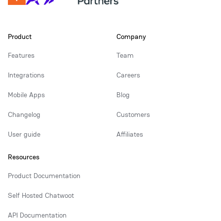
Product
Company
Features
Team
Integrations
Careers
Mobile Apps
Blog
Changelog
Customers
User guide
Affiliates
Resources
Product Documentation
Self Hosted Chatwoot
API Documentation